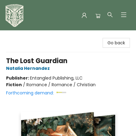
Folklore Bookshop
Go back
The Lost Guardian
Natalia Hernandez
Publisher:
Entangled Publishing, LLC
Fiction
/
Romance / Romance / Christian
Forthcoming demand: