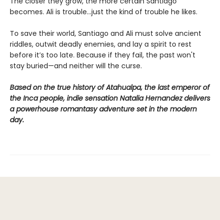
The closer they grow, the more certain Santiago
becomes. Ali is trouble…just the kind of trouble he likes.
To save their world, Santiago and Ali must solve ancient
riddles, outwit deadly enemies, and lay a spirit to rest
before it’s too late. Because if they fail, the past won't
stay buried—and neither will the curse.
Based on the true history of Atahualpa, the last emperor of
the Inca people, indie sensation Natalia Hernandez delivers
a powerhouse romantasy adventure set in the modern
day.