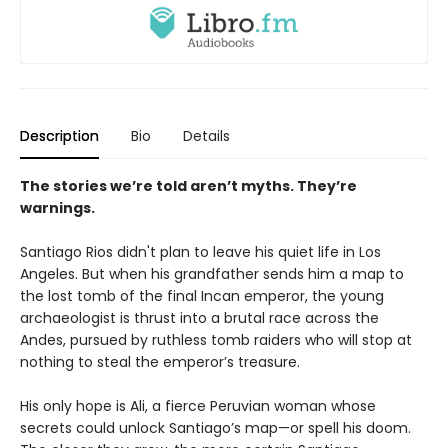
Description
Bio
Details
The stories we’re told aren’t myths. They’re
warnings.
Santiago Rios didn't plan to leave his quiet life in Los
Angeles. But when his grandfather sends him a map to
the lost tomb of the final Incan emperor, the young
archaeologist is thrust into a brutal race across the
Andes, pursued by ruthless tomb raiders who will stop at
nothing to steal the emperor’s treasure.
His only hope is Ali, a fierce Peruvian woman whose
secrets could unlock Santiago’s map—or spell his doom.