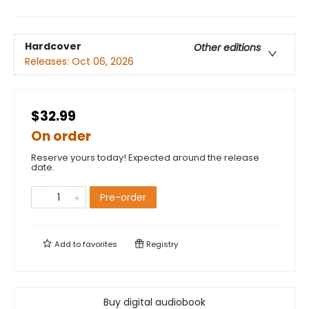
Hardcover
Other editions
Releases:
Oct 06, 2026
$32.99
On order
Reserve yours today! Expected around the release
date.
Pre-order
Add to
favorites
Registry
Buy digital audiobook