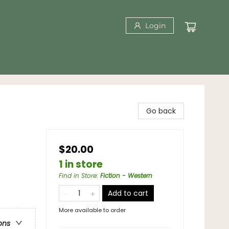
Login
Go back
$20.00
1 in store
Find in Store
:
Fiction - Western
Add to cart
More available to order
ons