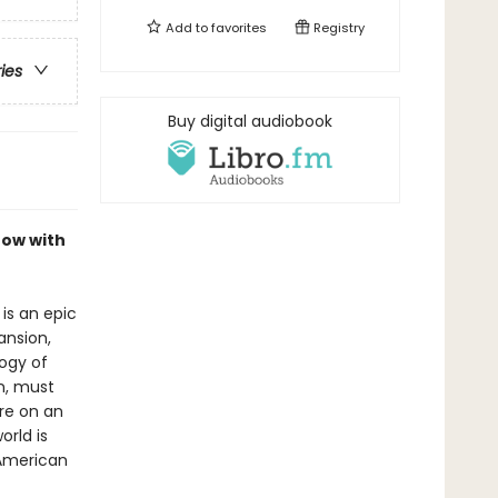
Add to
favorites
Registry
ries
Buy digital audiobook
now with
is an epic
ansion,
logy of
n, must
re on an
orld is
 American