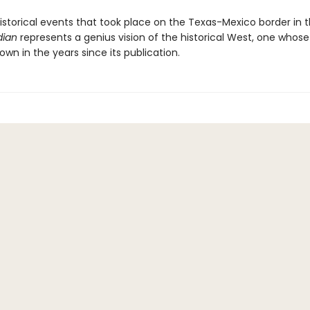
istorical events that took place on the Texas-Mexico border in t
dian
represents a genius vision of the historical West, one whose
own in the years since its publication.