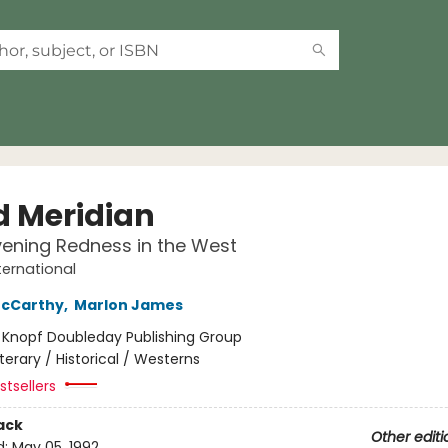
d Meridian
vening Redness in the West
ternational
cCarthy
,
Marlon James
:
Knopf Doubleday Publishing Group
iterary / Historical / Westerns
tsellers
ack
Other editi
d:
May 05, 1992