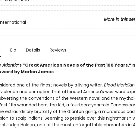
More in this se
International
n
Bio
Details
Reviews
 Atlantic
’s “Great American Novels of the Past 100 Years,” 
eword by Marlon James
idered one of the finest novels by a living writer,
Blood Meridian
e violence and corruption that attended America’s westward exp
y subverting the conventions of the Western novel and the mytho
West.” Its wounded hero, the Kid, a fourteen-year-old Tennessea
he extraordinary brutality of the Glanton gang, a murderous cad
ssion to scalp Indians. Seeming to preside over this nightmarish w
ical Judge Holden, one of the most unforgettable characters in