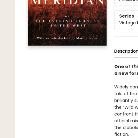
Series
Vintage 
Descriptio
One of
The
a new for
Widely cons
tale of th
brilliantl
the “Wild 
confront t
official mi
the diabol
fiction.