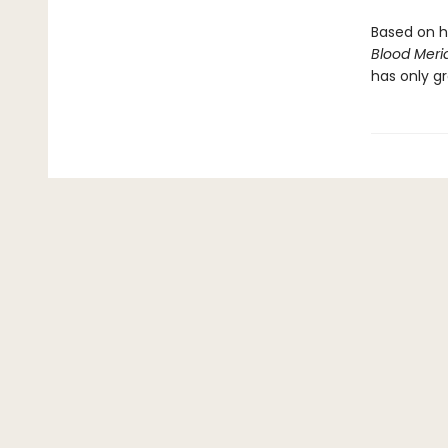
Based on h
Blood Meri
has only gr