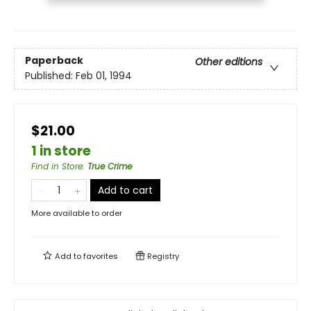
Paperback
Other editions
Published:
Feb 01, 1994
$21.00
1 in store
Find in Store
:
True Crime
Add to cart
More available to order
Add to
favorites
Registry