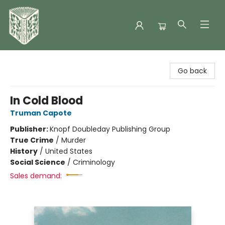
Folklore Bookshop
Go back
In Cold Blood
Truman Capote
Publisher:
Knopf Doubleday Publishing Group
True Crime
/
Murder
History
/
United States
Social Science
/
Criminology
Sales demand: