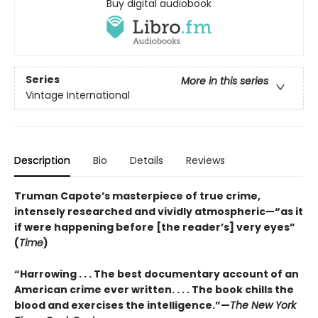
Buy digital audiobook
Series
More in this series
Vintage International
Description
Bio
Details
Reviews
Truman Capote’s masterpiece of true crime,
intensely researched and vividly atmospheric—“as it
if were happening before [the reader’s] very eyes”
(
Time
)
“Harrowing . . . The best documentary account of an
American crime ever written. . . . The book chills the
blood and exercises the intelligence.”—
The New York