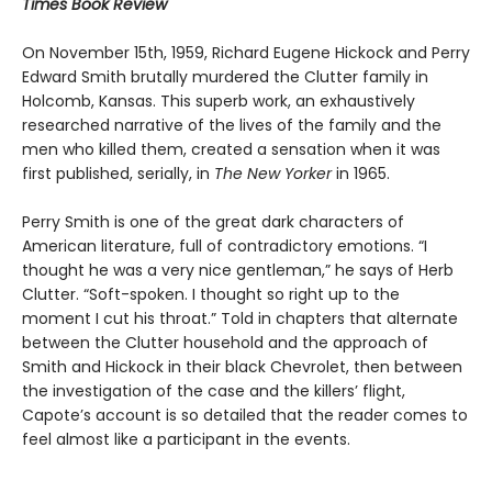
Times Book Review
On November 15th, 1959, Richard Eugene Hickock and Perry
Edward Smith brutally murdered the Clutter family in
Holcomb, Kansas. This superb work, an exhaustively
researched narrative of the lives of the family and the
men who killed them, created a sensation when it was
first published, serially, in
The New Yorker
in 1965.
Perry Smith is one of the great dark characters of
American literature, full of contradictory emotions. “I
thought he was a very nice gentleman,” he says of Herb
Clutter. “Soft-spoken. I thought so right up to the
moment I cut his throat.” Told in chapters that alternate
between the Clutter household and the approach of
Smith and Hickock in their black Chevrolet, then between
the investigation of the case and the killers’ flight,
Capote’s account is so detailed that the reader comes to
feel almost like a participant in the events.