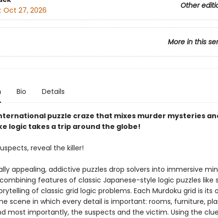
Other editi
:
Oct 27, 2026
More in this se
n
Bio
Details
nternational puzzle craze that mixes murder mysteries an
e logic takes a trip around the globe!
uspects, reveal the killer!
ally appealing, addictive puzzles drop solvers into immersive mi
 combining features of classic Japanese-style logic puzzles like
orytelling of classic grid logic problems. Each Murdoku grid is its
e scene in which every detail is important: rooms, furniture, pla
nd most importantly, the suspects and the victim. Using the clue