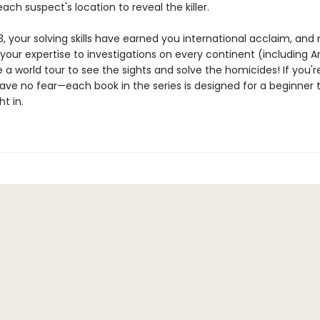
ach suspect's location to reveal the killer.
, your solving skills have earned you international acclaim, and 
your expertise to investigations on every continent (including A
 a world tour to see the sights and solve the homicides! If you'
ave no fear—each book in the series is designed for a beginner 
ht in.