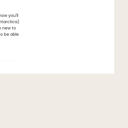
now you'll
ntarctica)
re new to
to be able