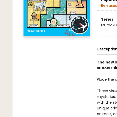
Releases
Series
Murdoku
Descriptio
The new i
sudoku-lik
Place the s
These visu
mysteries,
with the st
unique crim
animals, a