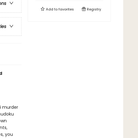
ons
Add to
favorites
Registry
ries
d
ni murder
 sudoku
 own
nts,
s, you