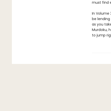
must find e
In Volume 3
be lending 
as you take
Murdoku, h
to jump rig