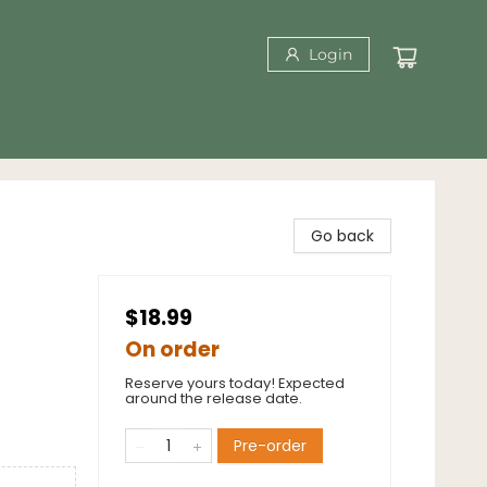
Login
Go back
$18.99
On order
Reserve yours today! Expected
around the release date.
Pre-order