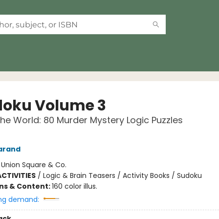
oku Volume 3
he World: 80 Murder Mystery Logic Puzzles
arand
:
Union Square & Co.
CTIVITIES
/
Logic & Brain Teasers / Activity Books / Sudoku
ons & Content:
160 color illus.
ng demand:
ack