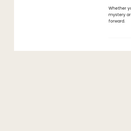
Whether y
mystery ar
forward.