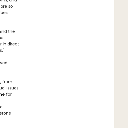
toms, and
more so
ibes
hind the
he
in direct
s."
ived
, from
al issues.
ne
for
e.
terone