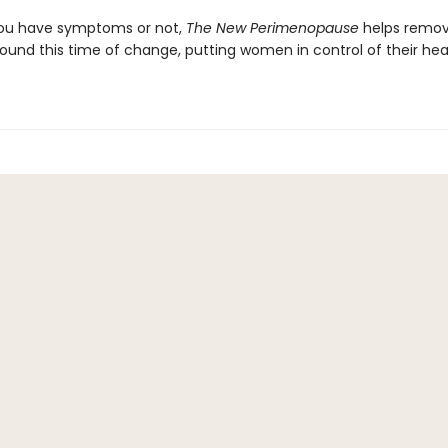
ou have symptoms or not,
The New Perimenopause
helps remov
ound this time of change, putting women in control of their hea