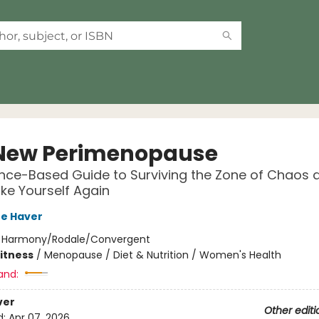
New Perimenopause
nce-Based Guide to Surviving the Zone of Chaos 
ike Yourself Again
re Haver
:
Harmony/Rodale/Convergent
Fitness
/
Menopause / Diet & Nutrition / Women's Health
and:
ver
Other editi
d:
Apr 07, 2026