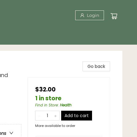
Login
Go back
and
$32.00
1 in store
Find in Store
:
Health
Add to cart
More available to order
ons