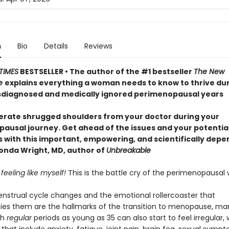
n
Bio
Details
Reviews
TIMES
BESTSELLER • The author of the #1 bestseller
The New
e
explains everything a woman needs to know to thrive dur
diagnosed and medically ignored perimenopausal years
lerate shrugged shoulders from your doctor during your
ausal journey. Get ahead of the issues and your potentia
with this important, empowering, and scientifically dep
nda Wright, MD, author of
Unbreakable
 feeling like myself!
This is the battle cry of the perimenopausa
strual cycle changes and the emotional rollercoaster that
s them are the hallmarks of the transition to menopause, ma
th
regular
periods as young as 35 can also start to feel irregular, 