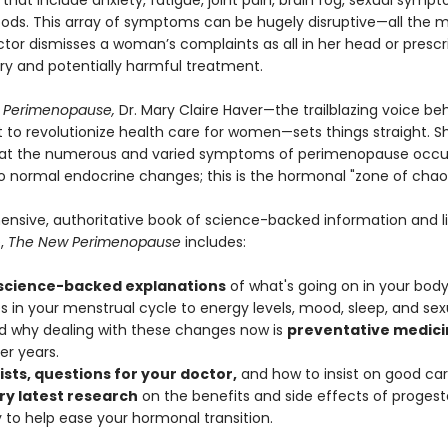
hat include anxiety, fatigue, joint pain, brain fog, sexual symp
oods. This array of symptoms can be hugely disruptive—all the 
tor dismisses a woman’s complaints as all in her head or prescr
y and potentially harmful treatment.
 Perimenopause,
Dr. Mary Claire Haver—the trailblazing voice be
o revolutionize health care for women—sets things straight. S
hat the numerous and varied symptoms of perimenopause occur 
o normal endocrine changes; this is the hormonal "zone of chao
nsive, authoritative book of science-backed information and l
,
The New Perimenopause
includes:
 science-backed explanations
of what's going on in your body
 in your menstrual cycle to energy levels, mood, sleep, and sexu
 why dealing with these changes now is
preventative medici
er years.
ists, questions for your doctor,
and how to insist on good car
ry latest research
on the benefits and side effects of proges
 to help ease your hormonal transition.