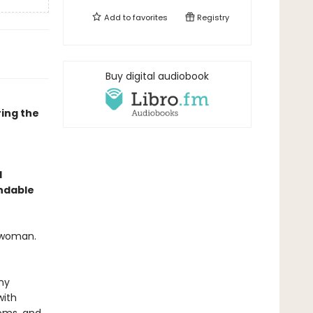
Add to
favorites
Registry
Buy digital audiobook
ing the
l
endable
l woman.
ny
with