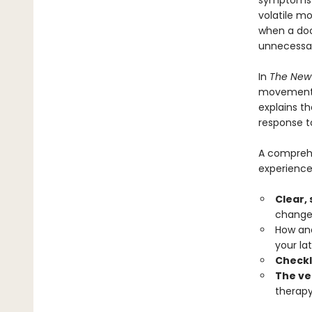
symptoms t
volatile m
when a doc
unnecessar
In
The New
movement t
explains t
response t
A comprehe
experience
Clear,
changes
How and
your lat
Checkl
The ve
therapy