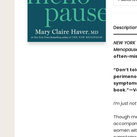
Descriptio
NEW YORK 
Menopaus
often-mis
“Don’t to
perimenop
symptoms 
book.”—Vo
I’m just not
Though men
accompanie
women wi