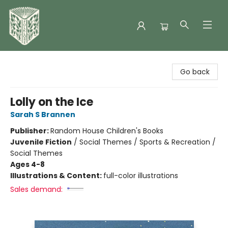
Folklore Bookshop
Go back
Lolly on the Ice
Sarah S Brannen
Publisher:
Random House Children's Books
Juvenile Fiction
/
Social Themes / Sports & Recreation /
Social Themes
Ages 4-8
Illustrations & Content:
full-color illustrations
Sales demand: