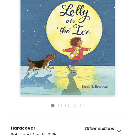
Hardcover
Other editions
Published:
Nov 11, 2025