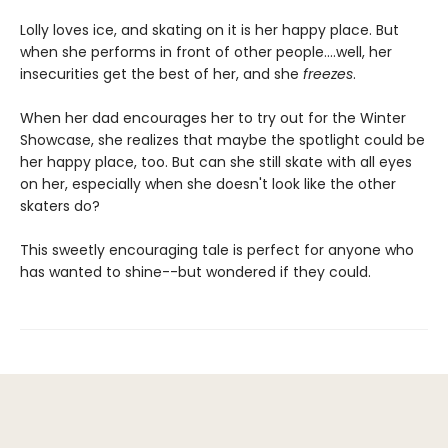
Lolly loves ice, and skating on it is her happy place. But
when she performs in front of other people….well, her
insecurities get the best of her, and she
freezes
.
When her dad encourages her to try out for the Winter
Showcase, she realizes that maybe the spotlight could be
her happy place, too. But can she still skate with all eyes
on her, especially when she doesn't look like the other
skaters do?
This sweetly encouraging tale is perfect for anyone who
has wanted to shine--but wondered if they could.