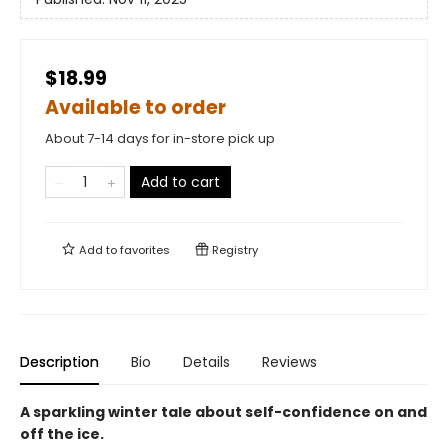
$18.99
Available to order
About 7-14 days for in-store pick up
Add to cart
Add to
favorites
Registry
Description
Bio
Details
Reviews
A sparkling winter tale about self-confidence on and
off the ice.