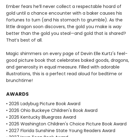
Ember fears he’ll never collect a respectable hoard of
gold until a chance encounter with a baker causes his
fortunes to turn (and his stomach to grumble). As the
little dragon soon discovers, the gold you make is
way
better than the gold you steal—and gold that is shared?
That’s best of all.
Magic shimmers on every page of Devin Elle Kurtz's feel-
good picture book that celebrates baked goods, dragons,
and generosity in equal measure. Filled with adorable
illustrations, this is a perfect read aloud for bedtime or
brunchtime!
AWARDS
• 2026 Ladybug Picture Book Award
• 2026 Ohio Buckeye Children's Book Award
• 2026 Kentucky Bluegrass Award
• 2026 Washington Children's Choice Picture Book Award
• 2027 Florida Sunshine State Young Readers Award