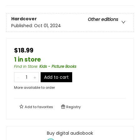
Hardcover
Other editions
Published:
Oct 01, 2024
$18.99
1 in store
Find in Store
:
Kids - Picture Books
Add to cart
More available to order
Add to
favorites
Registry
Buy digital audiobook