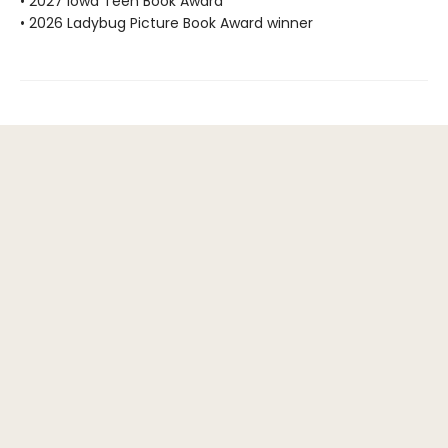
• 2027 Iowa Teen Book Award
• 2026 Ladybug Picture Book Award winner