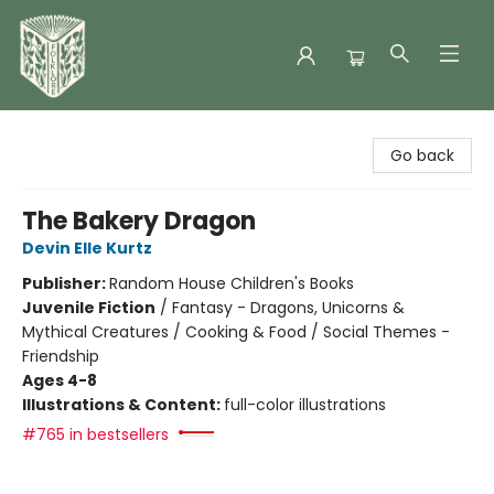
Folklore Bookshop
Go back
The Bakery Dragon
Devin Elle Kurtz
Publisher:
Random House Children's Books
Juvenile Fiction
/
Fantasy - Dragons, Unicorns &
Mythical Creatures / Cooking & Food / Social Themes -
Friendship
Ages 4-8
Illustrations & Content:
full-color illustrations
#765 in bestsellers