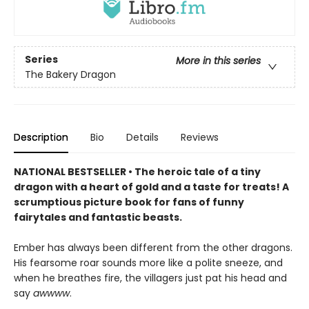
Series
More in this series
The Bakery Dragon
Description
Bio
Details
Reviews
NATIONAL BESTSELLER • The heroic tale of a tiny
dragon with a heart of gold and a taste for treats! A
scrumptious picture book for fans of funny
fairytales and fantastic beasts.
Ember has always been different from the other dragons.
His fearsome roar sounds more like a polite sneeze, and
when he breathes fire, the villagers just pat his head and
say
awwww
.