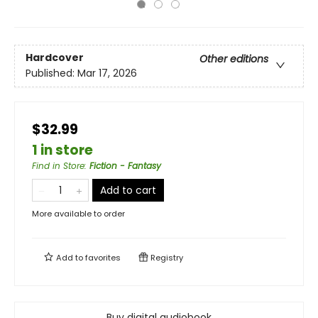
Hardcover
Other editions
Published:
Mar 17, 2026
$32.99
1 in store
Find in Store
:
Fiction - Fantasy
Add to cart
More available to order
Add to
favorites
Registry
Buy digital audiobook