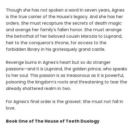
Though she has not spoken a word in seven years, Agnes
is the true carrier of the House’s legacy. And she has her
orders. She must recapture the secrets of death magic
and avenge her family’s fallen honor. She must arrange
the betrothal of her beloved cousin Marozia to Liuprand,
heir to the conqueror’s throne, for access to the
forbidden library in his grotesquely grand castle.
Revenge burns in Agnes’s heart but so do stranger
passions—and it is Liuprand, the golden prince, who speaks
to her soul. This passion is as treasonous as it is powerful,
poisoning the kingdom’s roots and threatening to tear the
already shattered realm in two.
For Agnes’s final order is the gravest: She must not fall in
love.
Book One of The House of Teeth Duology