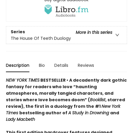
Series
More in this series
The House Of Teeth Duology
Description
Bio
Details
Reviews
NEW YORK TIMES
BESTSELLER • A decadently dark gothic
fantasy for readers who love “haunting
atmospheres, morally tangled characters, and
stories where love becomes doom” (
Booklist
, starred
review), the first in a duology from the #1
New York
Times
bestselling author of
A Study in Drowning
and
Lady Macbeth
This first edition hardcover features designed