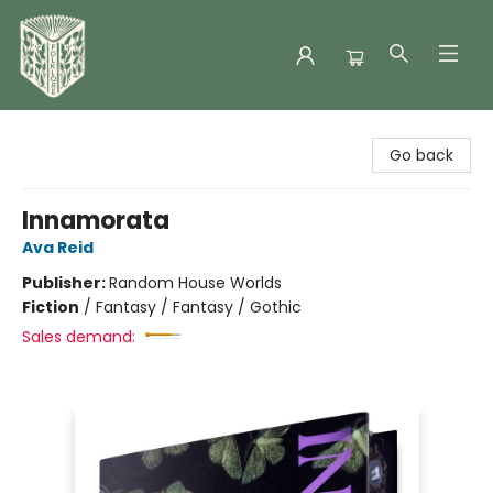
Folklore Bookshop
Go back
Innamorata
Ava Reid
Publisher:
Random House Worlds
Fiction
/
Fantasy / Fantasy / Gothic
Sales demand: