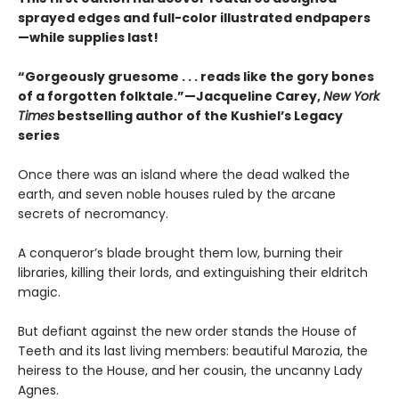
sprayed edges and full-color illustrated endpapers
—while supplies last!
“Gorgeously gruesome . . . reads like the gory bones
of a forgotten folktale.”—Jacqueline Carey,
New York
Times
bestselling author of the Kushiel’s Legacy
series
Once there was an island where the dead walked the
earth, and seven noble houses ruled by the arcane
secrets of necromancy.
A conqueror’s blade brought them low, burning their
libraries, killing their lords, and extinguishing their eldritch
magic.
But defiant against the new order stands the House of
Teeth and its last living members: beautiful Marozia, the
heiress to the House, and her cousin, the uncanny Lady
Agnes.