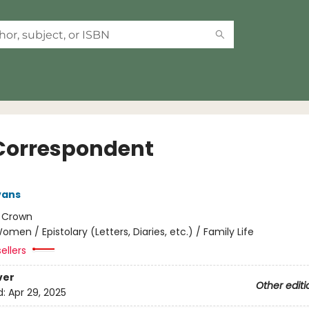
Correspondent
vans
:
Crown
omen / Epistolary (Letters, Diaries, etc.) / Family Life
ellers
ver
Other editi
d:
Apr 29, 2025