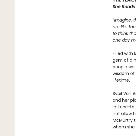
THE YEAR:
She Reads
“Imagine, t
are like th
to think th
one day mea
Filled with
gem of a n
people we 
wisdom of 
lifetime.
Sybil Van 
and her pla
letters—to 
not allow h
McMurtry to
whom she w