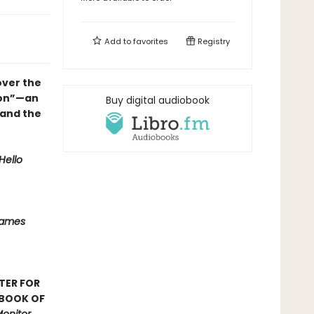
Add to
favorites
Registry
over the
ion”—an
Buy digital audiobook
 and the
Hello
Names
TER FOR
 BOOK OF