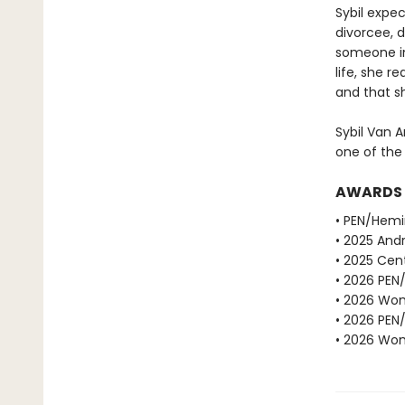
Sybil expe
divorcee, d
someone in
life, she r
and that sh
Sybil Van A
one of the
AWARDS
• PEN/Hemi
• 2025 Andr
• 2025 Cent
• 2026 PEN
• 2026 Wome
• 2026 PEN
• 2026 Wome