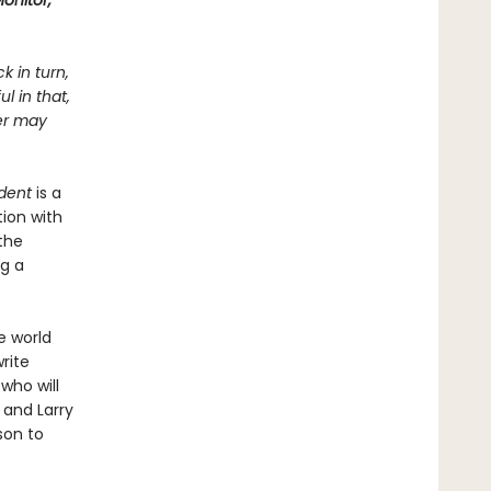
onitor,
k in turn,
l in that,
ter may
dent
is a
ion with
the
ng a
e world
rite
 who will
 and Larry
son to