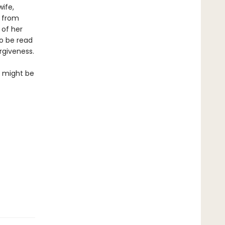
ife,
s from
 of her
to be read
rgiveness.
so might be