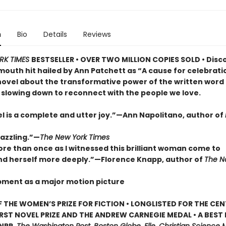
n
Bio
Details
Reviews
RK TIMES
BESTSELLER • OVER TWO MILLION COPIES SOLD • Disc
outh hit hailed by Ann Patchett as “A cause for celebrat
novel about the transformative power of the written word
 slowing down to reconnect with the people we love.
el is a complete and utter joy.”—Ann Napolitano, author of
dazzling.”—
The New York Times
ore than once as I witnessed this brilliant woman come to
d herself more deeply.”—Florence Knapp, author of
The 
pment as a major motion picture
 THE WOMEN’S PRIZE FOR FICTION • LONGLISTED FOR THE CEN
IRST NOVEL PRIZE AND THE ANDREW CARNEGIE MEDAL • A BEST