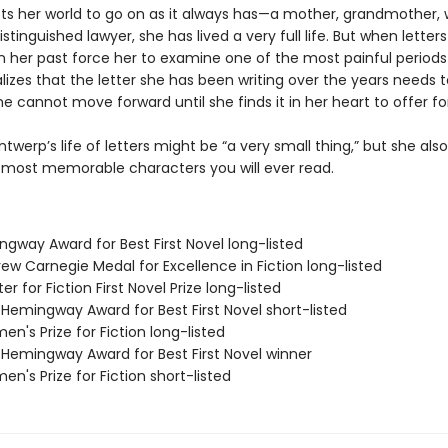
cts her world to go on as it always has—a mother, grandmother, w
istinguished lawyer, she has lived a very full life. But when letter
 her past force her to examine one of the most painful periods
ealizes that the letter she has been writing over the years needs 
e cannot move forward until she finds it in her heart to offer fo
ntwerp’s life of letters might be “a very small thing,” but she al
 most memorable characters you will ever read.
ngway Award for Best First Novel long-listed
ew Carnegie Medal for Excellence in Fiction long-listed
er for Fiction First Novel Prize long-listed
/Hemingway Award for Best First Novel short-listed
n's Prize for Fiction long-listed
/Hemingway Award for Best First Novel winner
n's Prize for Fiction short-listed