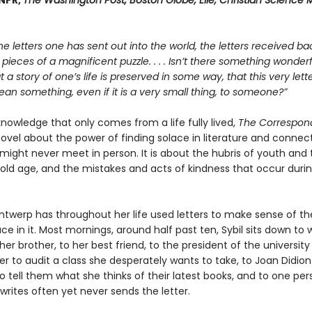
 NPR,
The Washington Post, Boston Globe, Elle, Christian Science M
he letters one has sent out into the world, the letters received bac
e pieces of a magnificent puzzle. . . . Isn’t there something wonderfu
at a story of one’s life is preserved in some way, that this very let
n something, even if it is a very small thing, to someone?”
 knowledge that only comes from a life fully lived,
The Correspon
ovel about the power of finding solace in literature and connect
might never meet in person. It is about the hubris of youth and 
old age, and the mistakes and acts of kindness that occur duri
Antwerp has throughout her life used letters to make sense of th
ce in it. Most mornings, around half past ten, Sybil sits down to w
her brother, to her best friend, to the president of the university
er to audit a class she desperately wants to take, to Joan Didion
 tell them what she thinks of their latest books, and to one per
rites often yet never sends the letter.