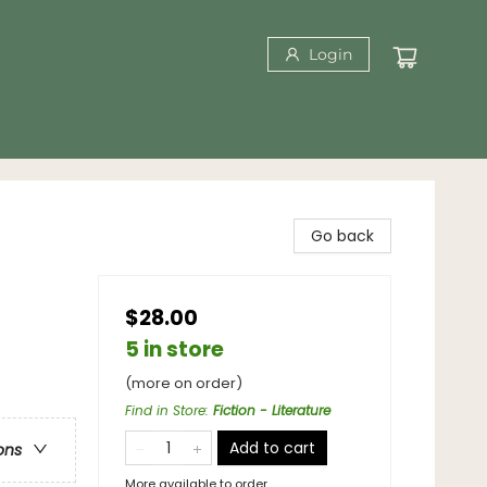
Login
Go back
$28.00
5 in store
(more on order)
Find in Store
:
Fiction - Literature
Add to cart
ons
More available to order