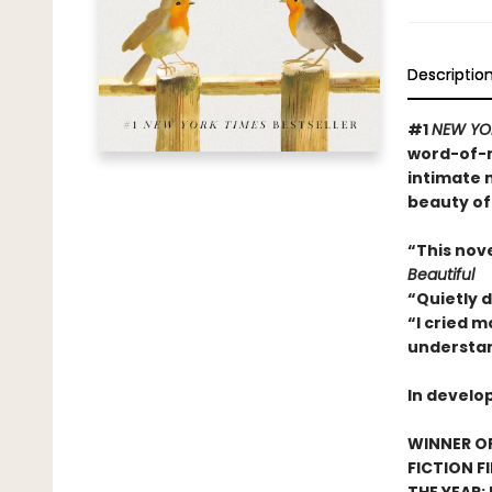
Descriptio
#1
NEW YO
word-of-m
intimate 
beauty of
“This nov
Beautiful
“Quietly 
“I cried m
understan
In develo
WINNER OF
FICTION F