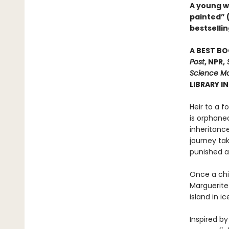
A young w
painted” 
bestsellin
A BEST BO
Post
, NPR,
S
Science Mo
LIBRARY I
Heir to a f
is orphane
inheritanc
journey ta
punished a
Once a chil
Marguerite 
island in i
Inspired by