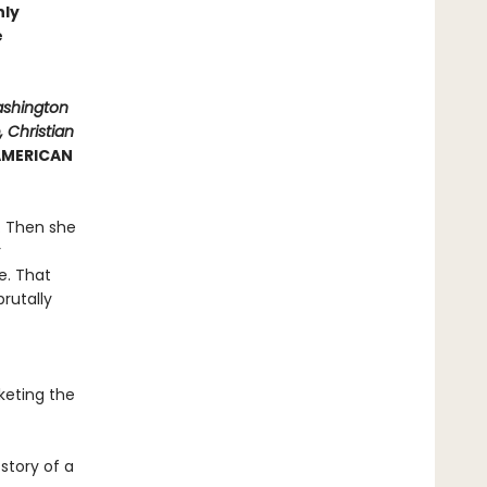
hly
e
ashington
 Christian
 AMERICAN
y. Then she
r
e. That
rutally
keting the
story of a