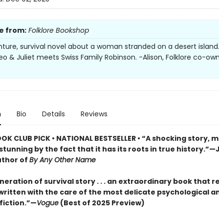
e from:
Folklore Bookshop
ture, survival novel about a woman stranded on a desert island. A
eo & Juliet meets Swiss Family Robinson. -Alison, Folklore co-ow
n
Bio
Details
Reviews
OOK CLUB PICK • NATIONAL BESTSELLER • “A shocking story, m
tunning by the fact that it has its roots in true history.”—
uthor of
By Any Other Name
eration of survival story . . . an extraordinary book that r
, written with the care of the most delicate psychological a
 fiction.”—
Vogue
(Best of 2025 Preview)