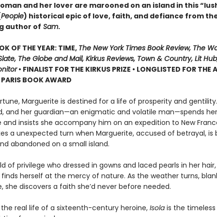
oman and her lover are marooned on an island in this “lus
(
People
) historical epic of love, faith, and defiance from th
g author of
Sam
.
OK OF THE YEAR: TIME,
The New York Times Book Review, The W
late, The Globe and Mail, Kirkus Reviews, Town & Country, Lit Hub,
nitor
• FINALIST FOR THE KIRKUS PRIZE • LONGLISTED FOR THE
N PARIS BOOK AWARD
ortune, Marguerite is destined for a life of prosperity and gentilit
d, and her guardian—an enigmatic and volatile man—spends he
e and insists she accompany him on an expedition to New Franc
kes a unexpected turn when Marguerite, accused of betrayal, is b
nd abandoned on a small island.
d of privilege who dressed in gowns and laced pearls in her hair,
finds herself at the mercy of nature. As the weather turns, blan
ce, she discovers a faith she’d never before needed.
 the real life of a sixteenth-century heroine,
Isola
is the timeless 