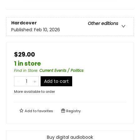
Hardcover
Other editions
Published:
Feb 10, 2026
$29.00
1 in store
Find in Store
:
Current Events / Politics
Add to cart
More available to order
Add to
favorites
Registry
Buy digital audiobook