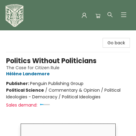
Folklore Bookshop
Go back
Politics Without Politicians
The Case for Citizen Rule
Hélène Landemore
Publisher:
Penguin Publishing Group
Political Science
/
Commentary & Opinion / Political
Ideologies - Democracy / Political Ideologies
Sales demand: