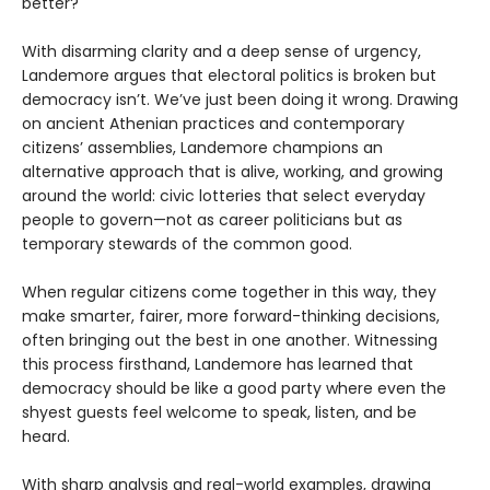
better?
With disarming clarity and a deep sense of urgency,
Landemore argues that electoral politics is broken but
democracy isn’t. We’ve just been doing it wrong. Drawing
on ancient Athenian practices and contemporary
citizens’ assemblies, Landemore champions an
alternative approach that is alive, working, and growing
around the world: civic lotteries that select everyday
people to govern—not as career politicians but as
temporary stewards of the common good.
When regular citizens come together in this way, they
make smarter, fairer, more forward-thinking decisions,
often bringing out the best in one another. Witnessing
this process firsthand, Landemore has learned that
democracy should be like a good party where even the
shyest guests feel welcome to speak, listen, and be
heard.
With sharp analysis and real-world examples, drawing