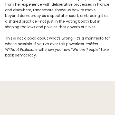
from her experience with deliberative processes in France
and elsewhere, Landemore shows us how to move
beyond democracy as a spectator sport, embracing it as
a shared practice—not just in the voting booth but in
shaping the laws and policies that govern our lives.
This is not a book about what’s wrong—it’s a manifesto for
what’s possible. If you’ve ever felt powerless,
Politics
Without Politicians
will show you how “We the People” take
back democracy.