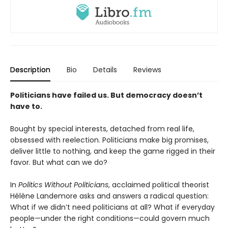
Description
Bio
Details
Reviews
Politicians have failed us. But democracy doesn’t
have to.
Bought by special interests, detached from real life,
obsessed with reelection. Politicians make big promises,
deliver little to nothing, and keep the game rigged in their
favor. But what can we do?
In
Politics Without Politicians
, acclaimed political theorist
Hélène Landemore asks and answers a radical question:
What if we didn’t need politicians at all? What if everyday
people—under the right conditions—could govern much