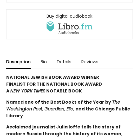
Buy digital audiobook
Description
Bio
Details
Reviews
NATIONAL JEWISH BOOK AWARD WINNER
FINALIST FOR THE NATIONAL BOOK AWARD
A
NEW YORK TIMES
NOTABLE BOOK
Named one of the Best Books of the Year by
The
Washington Post
,
Guardian
,
Elle
, and the Chicago Public
Library.
Acclaimed journalist Julia Ioffe tells the story of
modern Russia through the history of its women,