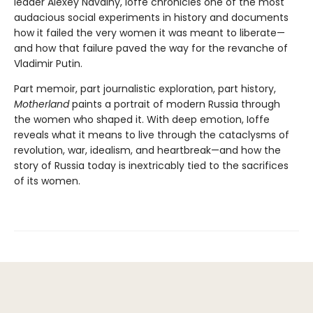
leader Alexey Navalny, Ioffe chronicles one of the most
audacious social experiments in history and documents
how it failed the very women it was meant to liberate—
and how that failure paved the way for the revanche of
Vladimir Putin.
Part memoir, part journalistic exploration, part history,
Motherland
paints a portrait of modern Russia through
the women who shaped it. With deep emotion, Ioffe
reveals what it means to live through the cataclysms of
revolution, war, idealism, and heartbreak—and how the
story of Russia today is inextricably tied to the sacrifices
of its women.