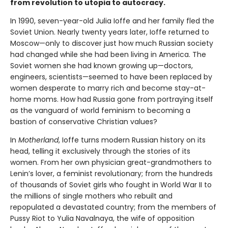
from revolution to utopia to autocracy.
In 1990, seven-year-old Julia Ioffe and her family fled the
Soviet Union. Nearly twenty years later, Ioffe returned to
Moscow—only to discover just how much Russian society
had changed while she had been living in America. The
Soviet women she had known growing up—doctors,
engineers, scientists—seemed to have been replaced by
women desperate to marry rich and become stay-at-
home moms. How had Russia gone from portraying itself
as the vanguard of world feminism to becoming a
bastion of conservative Christian values?
In
Motherland
, Ioffe turns modern Russian history on its
head, telling it exclusively through the stories of its
women. From her own physician great-grandmothers to
Lenin’s lover, a feminist revolutionary; from the hundreds
of thousands of Soviet girls who fought in World War II to
the millions of single mothers who rebuilt and
repopulated a devastated country; from the members of
Pussy Riot to Yulia Navalnaya, the wife of opposition