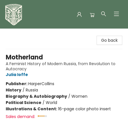
Folklore Bookshop
Go back
Motherland
A Feminist History of Modern Russia, from Revolution to
Autocracy
Julia Ioffe
Publisher:
HarperCollins
History
/
Russia
Biography & Autobiography
/
Women
Political Science
/
World
Illustrations & Content:
16-page color photo insert
Sales demand: