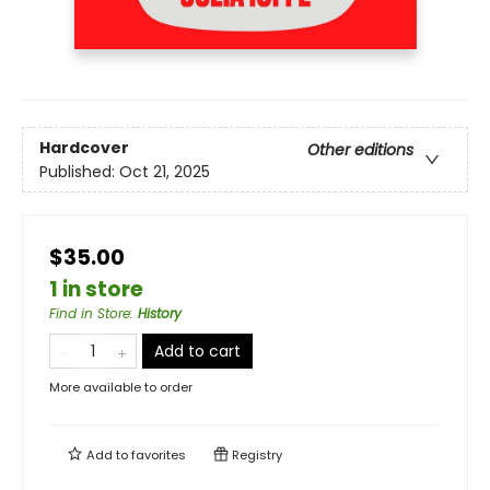
Hardcover
Other editions
Published:
Oct 21, 2025
$35.00
1 in store
Find in Store
:
History
Add to cart
More available to order
Add to
favorites
Registry