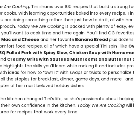
e Are Cooking
, Tini shares over 100 recipes that build a strong f
r cooks. With learning opportunities baked into every recipe, Ti
u are doing something rather than just how to do it, all with her 
pproach.
Today We Are Cooking
is packed with plenty of easy, e
you’ll want to cook time and time again. You’ll find OG favorites
al Mac and Cheese
and her favorite
Banana Bread
plus dozens
mfort food recipes, all of which have a special Tini spin—like
O
Q Pulled Pork with Spicy Slaw
,
Chicken Soup with Homema
 and
Creamy Grits with Sauteed Mushrooms and Butternut
e highlights the skills you’ll learn while making it and includes pr
with ideas for how to “own it” with swaps or twists to personalize 
 all the staples for breakfast, dinner, game days, and more—and
pter of her most beloved holiday dishes.
the kitchen changed Tini’s life, so she’s passionate about helpi
 their own confidence in the kitchen.
Today We Are Cooking
will
urce for recipes that work every time.