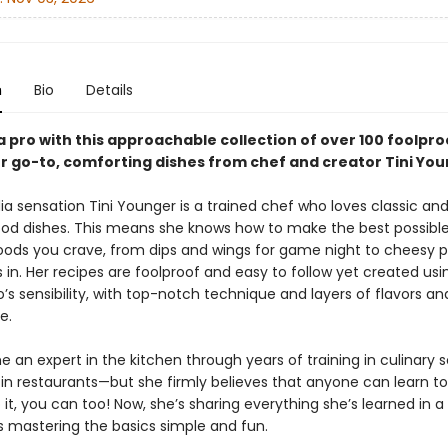
n
Bio
Details
a pro with this approachable collection of over 100 foolpro
or go-to, comforting dishes from chef and creator Tini You
a sensation Tini Younger is a trained chef who loves classic and
od dishes. This means she knows how to make the best possible
 foods you crave, from dips and wings for game night to cheesy p
 in. Her recipes are foolproof and easy to follow yet created usi
o’s sensibility, with top-notch technique and layers of flavors an
e.
 an expert in the kitchen through years of training in culinary 
 in restaurants—but she firmly believes that anyone can learn to 
it, you can too! Now, she’s sharing everything she’s learned in 
 mastering the basics simple and fun.