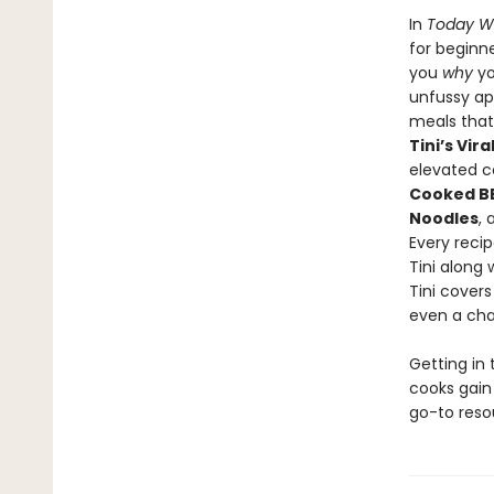
In
Today W
for beginne
you
why
yo
unfussy a
meals that 
Tini’s Vir
elevated co
Cooked BB
Noodles
,
Every recip
Tini along 
Tini covers
even a cha
Getting in 
cooks gain
go-to reso