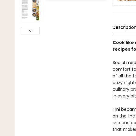
Descriptio
Cook like 
recipes f
Social medi
comfort fo
of all the
cozy nights
culinary pr
in every bit
Tini became
on the line
she can do 
that makes