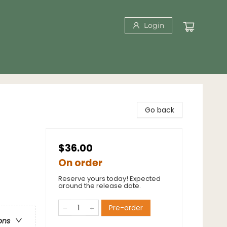
Login
Go back
$36.00
On order
Reserve yours today! Expected
around the release date.
Pre-order
ons