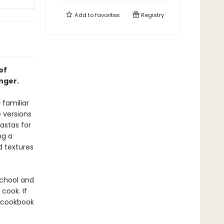
Add to
favorites
Registry
of
nger.
 familiar
 versions
astas for
ng a
d textures
school and
cook. If
a cookbook