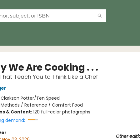
 We Are Cooking . . .
That Teach You to Think Like a Chef
ger
:
Clarkson Potter/Ten Speed
/
Methods / Reference / Comfort Food
ons & Content:
120 full-color photographs
ng demand:
ver
Other editi
:
Nov 03, 2026