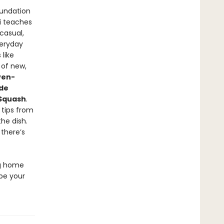
oundation
ni teaches
casual,
veryday
 like
 of new,
ven-
de
 Squash
.
o tips from
the dish.
 there’s
ng home
 be your