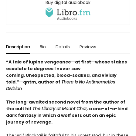
Buy digital audiobook
Description
Bio
Details
Reviews
“A tale of lupine vengeance—at first—whose stakes
escalate to degrees I never saw
coming. Unexpected, blood-soaked, and vividly
told.”—qntm, author of
There Is No Antimemetics
Division
The long-awaited second novel from the author of
the cult hit
The Library at Mount Char,
a one-of-a-kind
dark fantasy in which a wolf sets out on an epic
journey of revenge.
The wolf Blacktail is faithful to his Forest God, but in these