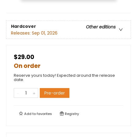
Hardcover
Other editions
Releases:
Sep 01, 2026
$29.00
On order
Reserve yours today! Expected around the release
date.
Pre-order
Add to
favorites
Registry