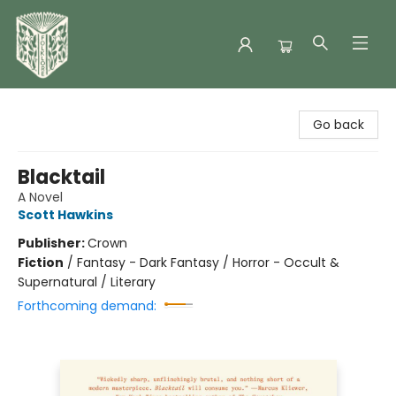
Folklore Bookshop
Go back
Blacktail
A Novel
Scott Hawkins
Publisher:
Crown
Fiction
/
Fantasy - Dark Fantasy / Horror - Occult &
Supernatural / Literary
Forthcoming demand: