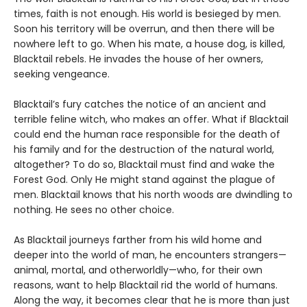
times, faith is not enough. His world is besieged by men.
Soon his territory will be overrun, and then there will be
nowhere left to go. When his mate, a house dog, is killed,
Blacktail rebels. He invades the house of her owners,
seeking vengeance.
Blacktail’s fury catches the notice of an ancient and
terrible feline witch, who makes an offer. What if Blacktail
could end the human race responsible for the death of
his family and for the destruction of the natural world,
altogether? To do so, Blacktail must find and wake the
Forest God. Only He might stand against the plague of
men. Blacktail knows that his north woods are dwindling to
nothing. He sees no other choice.
As Blacktail journeys farther from his wild home and
deeper into the world of man, he encounters strangers—
animal, mortal, and otherworldly—who, for their own
reasons, want to help Blacktail rid the world of humans.
Along the way, it becomes clear that he is more than just