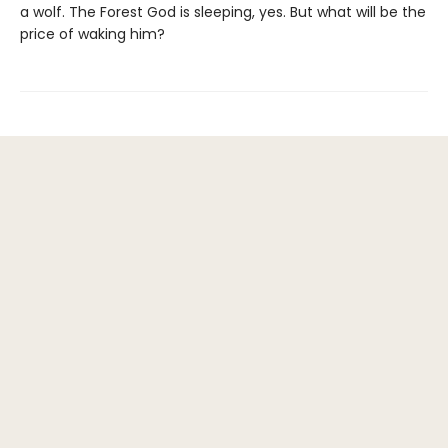
a wolf. The Forest God is sleeping, yes. But what will be the
price of waking him?