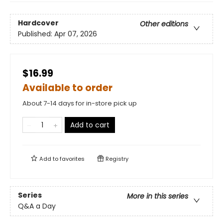
Hardcover
Other editions
Published:
Apr 07, 2026
$16.99
Available to order
About 7-14 days for in-store pick up
Add to cart
Add to
favorites
Registry
Series
More in this series
Q&A a Day