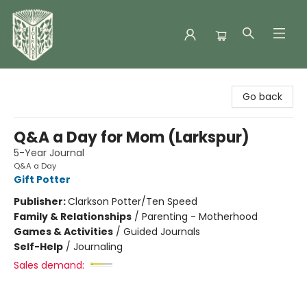
Folklore Bookshop
Go back
Q&A a Day for Mom (Larkspur)
5-Year Journal
Q&A a Day
Gift Potter
Publisher:
Clarkson Potter/Ten Speed
Family & Relationships
/
Parenting - Motherhood
Games & Activities
/
Guided Journals
Self-Help
/
Journaling
Sales demand: