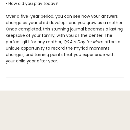
• How did you play today?
Over a five-year period, you can see how your answers
change as your child develops and you grow as a mother.
Once completed, this stunning journal becomes a lasting
keepsake of your family, with you as the center. The
perfect gift for any mother,
Q&A a Day for Mom
offers a
unique opportunity to record the myriad moments,
changes, and turning points that you experience with
your child year after year.