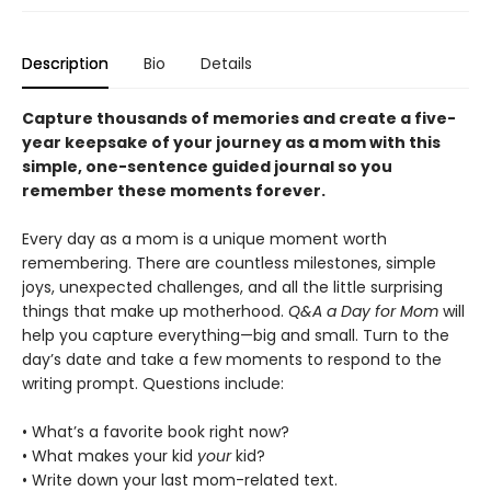
Description
Bio
Details
Capture thousands of memories and create a five-
year keepsake of your journey as a mom with this
simple, one-sentence guided journal so you
remember these moments forever.
Every day as a mom is a unique moment worth
remembering. There are countless milestones, simple
joys, unexpected challenges, and all the little surprising
things that make up motherhood.
Q&A a Day for Mom
will
help you capture everything—big and small. Turn to the
day’s date and take a few moments to respond to the
writing prompt. Questions include:
• What’s a favorite book right now?
• What makes your kid
your
kid?
• Write down your last mom-related text.