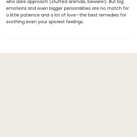
who dare approach (stuffed animals, beware!). But big
emotions and even bigger personalities are no match for
a little patience and a lot of love—the best remedies for
soothing even your spiciest feelings.