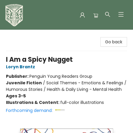
Folklore Bookshop
Go back
I Am a Spicy Nugget
Loryn Brantz
Publisher:
Penguin Young Readers Group
Juvenile Fiction
/
Social Themes - Emotions & Feelings /
Humorous Stories / Health & Daily Living - Mental Health
Ages 3-5
Illustrations & Content:
full-color illustrations
Forthcoming demand: