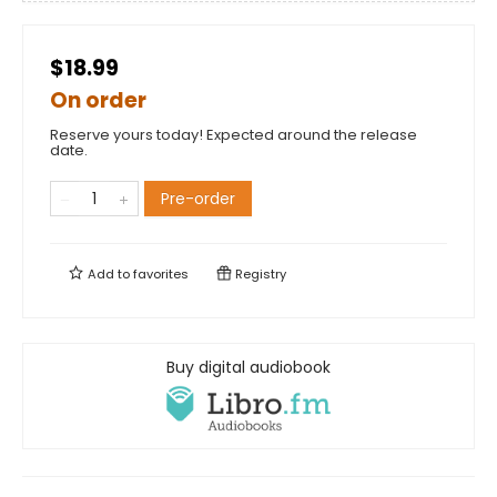
$18.99
On order
Reserve yours today! Expected around the release
date.
Pre-order
Add to
favorites
Registry
Buy digital audiobook