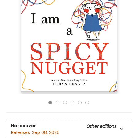
Hardcover
Other editions
Releases:
Sep 08, 2026