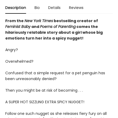
Description
Bio
Details
Reviews
From the
New York Times
bestselling creator of
Feminist Baby
and
Poems of Parenting
comes the
hilariously relatable story about a girl whose big
emotions turn her into a spicy nugget!
Angry?
Overwhelmed?
Confused that a simple request for a pet penguin has
been unreasonably denied?
Then you might be at risk of becoming . . .
A SUPER HOT SIZZLING EXTRA SPICY NUGGET!
Follow one such nugget as she releases fiery fury on all