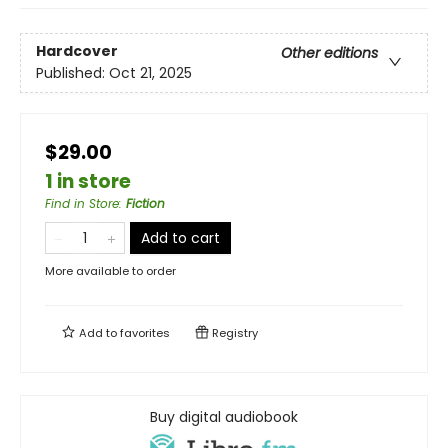
Hardcover
Other editions
Published:
Oct 21, 2025
$29.00
1 in store
Find in Store
:
Fiction
Add to cart
More available to order
Add to
favorites
Registry
Buy digital audiobook