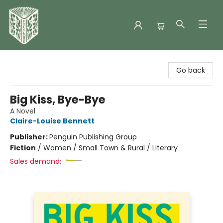
Folklore Bookshop
Go back
Big Kiss, Bye-Bye
A Novel
Claire-Louise Bennett
Publisher:
Penguin Publishing Group
Fiction
/
Women / Small Town & Rural / Literary
Sales demand: