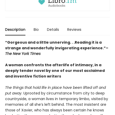
Description
Bio
Details
Reviews
“Gorgeous and a little unnerving. . .Reading it is a
strange and wonderfully invigorating experience.”–
The New York Times
A woman confronts the afterlife of intimacy, in a
deeply tender novel by one of our most acclaimed
and inventive fiction writers
The things that hold life in place have been lifted off and
put away
. Uprooted by circumstance from city to deep
countryside, a woman lives in temporary limbo, visited by
memories of all she’s left behind. The most insistent are
those of Xavier, who has always been certain he knows