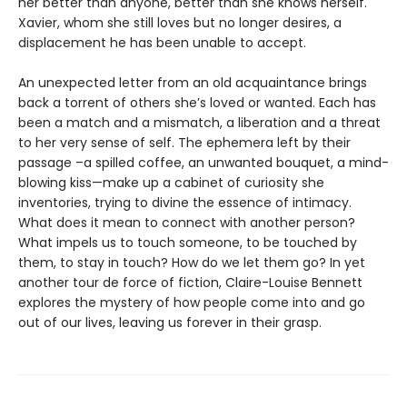
her better than anyone, better than she knows herself.
Xavier, whom she still loves but no longer desires, a
displacement he has been unable to accept.
An unexpected letter from an old acquaintance brings
back a torrent of others she’s loved or wanted. Each has
been a match and a mismatch, a liberation and a threat
to her very sense of self. The ephemera left by their
passage –a spilled coffee, an unwanted bouquet, a mind-
blowing kiss—make up a cabinet of curiosity she
inventories, trying to divine the essence of intimacy.
What does it mean to connect with another person?
What impels us to touch someone, to be touched by
them, to stay in touch? How do we let them go? In yet
another tour de force of fiction, Claire-Louise Bennett
explores the mystery of how people come into and go
out of our lives, leaving us forever in their grasp.