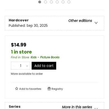
Hardcover
Other editions
Published:
Sep 30, 2025
$14.99
1 in store
Find in Store
:
Kids - Picture Books
Add to cart
More available to order
Add to
favorites
Registry
Series
More in this series