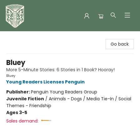
Folklore Bookshop
Go back
Bluey
More 5-Minute Stories: 6 Stories in 1 Book? Hooray!
Bluey
Young Readers Licenses Penguin
Publisher:
Penguin Young Readers Group
Juvenile Fiction
/
Animals - Dogs / Media Tie-In / Social
Themes - Friendship
Ages 3-5
Sales demand: