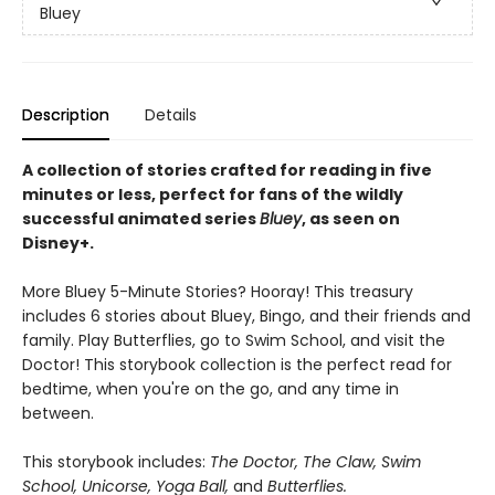
Bluey
Description
Details
A collection of stories crafted for reading in five
minutes or less, perfect for fans of the wildly
successful animated series
Bluey
, as seen on
Disney+.
More Bluey 5-Minute Stories? Hooray! This treasury
includes 6 stories about Bluey, Bingo, and their friends and
family. Play Butterflies, go to Swim School, and visit the
Doctor! This storybook collection is the perfect read for
bedtime, when you're on the go, and any time in
between.
This storybook includes:
The Doctor, The Claw, Swim
School, Unicorse, Yoga Ball,
and
Butterflies.