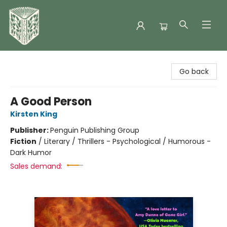
Folklore Bookshop
Go back
A Good Person
Kirsten King
Publisher:
Penguin Publishing Group
Fiction
/
Literary / Thrillers - Psychological / Humorous -
Dark Humor
Sales demand: