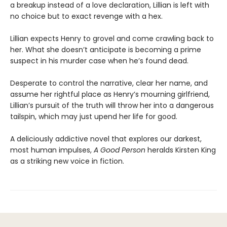
a breakup instead of a love declaration, Lillian is left with
no choice but to exact revenge with a hex.
Lillian expects Henry to grovel and come crawling back to
her. What she doesn’t anticipate is becoming a prime
suspect in his murder case when he’s found dead.
Desperate to control the narrative, clear her name, and
assume her rightful place as Henry’s mourning girlfriend,
Lillian’s pursuit of the truth will throw her into a dangerous
tailspin, which may just upend her life for good.
A deliciously addictive novel that explores our darkest,
most human impulses,
A Good Person
heralds Kirsten King
as a striking new voice in fiction.