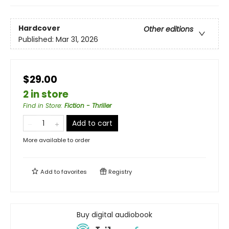
Hardcover
Other editions
Published:
Mar 31, 2026
$29.00
2 in store
Find in Store
:
Fiction - Thriller
Add to cart
More available to order
Add to
favorites
Registry
Buy digital audiobook