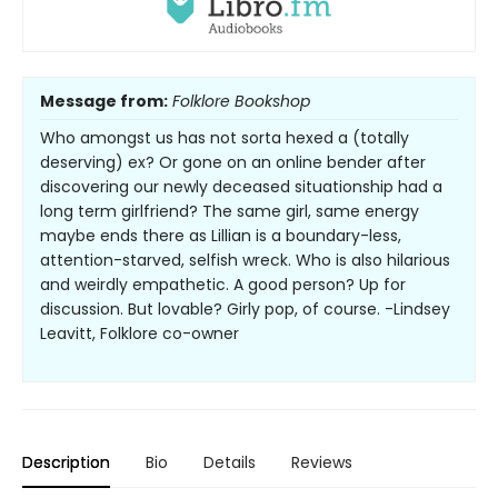
Message from:
Folklore Bookshop
Who amongst us has not sorta hexed a (totally
deserving) ex? Or gone on an online bender after
discovering our newly deceased situationship had a
long term girlfriend? The same girl, same energy
maybe ends there as Lillian is a boundary-less,
attention-starved, selfish wreck. Who is also hilarious
and weirdly empathetic. A good person? Up for
discussion. But lovable? Girly pop, of course. -Lindsey
Leavitt, Folklore co-owner
Description
Bio
Details
Reviews