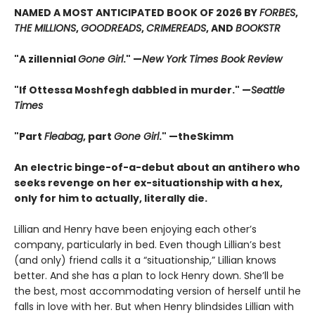
NAMED A MOST ANTICIPATED BOOK OF 2026 BY
FORBES
,
THE MILLIONS
,
GOODREADS
,
CRIMEREADS
, AND
BOOKSTR
"A zillennial
Gone Girl
." —
New York Times Book Review
"If Ottessa Moshfegh dabbled in murder." —
Seattle
Times
"Part
Fleabag
, part
Gone Girl
." —theSkimm
An electric binge-of-a-debut about an antihero who
seeks revenge on her ex-situationship with a hex,
only for him to actually, literally die.
Lillian and Henry have been enjoying each other’s
company, particularly in bed. Even though Lillian’s best
(and only) friend calls it a “situationship,” Lillian knows
better. And she has a plan to lock Henry down. She’ll be
the best, most accommodating version of herself until he
falls in love with her. But when Henry blindsides Lillian with