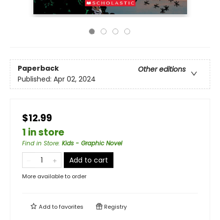
Paperback
Other editions
Published:
Apr 02, 2024
$12.99
1 in store
Find in Store
:
Kids - Graphic Novel
Add to cart
More available to order
Add to
favorites
Registry