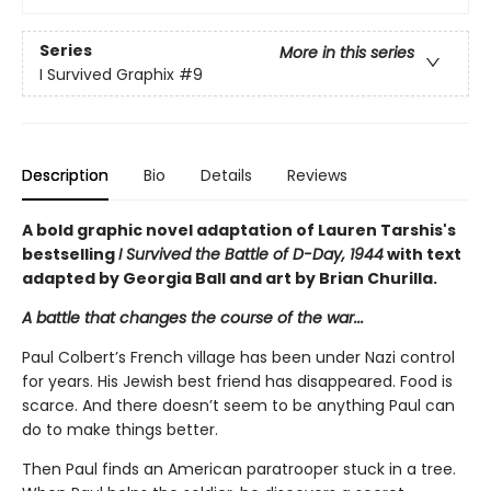
Series
More in this series
I Survived Graphix
#9
Description
Bio
Details
Reviews
A bold graphic novel adaptation of Lauren Tarshis's
bestselling
I Survived the Battle of D-Day, 1944
with text
adapted by Georgia Ball and art by Brian Churilla.
A battle that changes the course of the war...
Paul Colbert’s French village has been under Nazi control
for years. His Jewish best friend has disappeared. Food is
scarce. And there doesn’t seem to be anything Paul can
do to make things better.
Then Paul finds an American paratrooper stuck in a tree.