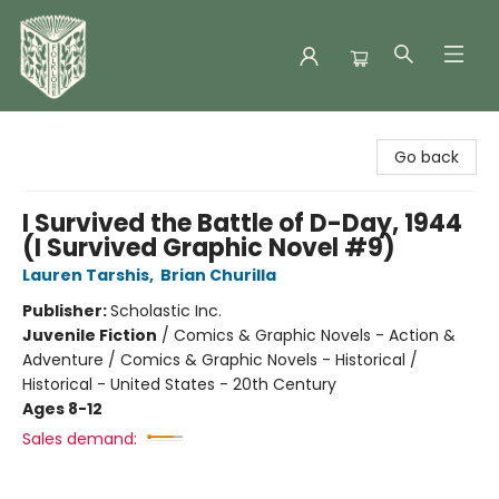
Folklore Bookshop
Go back
I Survived the Battle of D-Day, 1944
(I Survived Graphic Novel #9)
Lauren Tarshis
,
Brian Churilla
Publisher:
Scholastic Inc.
Juvenile Fiction
/
Comics & Graphic Novels - Action &
Adventure / Comics & Graphic Novels - Historical /
Historical - United States - 20th Century
Ages 8-12
Sales demand: