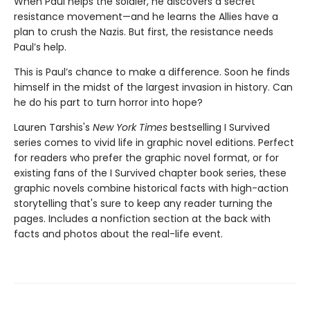
When Paul helps the soldier, he discovers a secret
resistance movement—and he learns the Allies have a
plan to crush the Nazis. But first, the resistance needs
Paul’s help.
This is Paul’s chance to make a difference. Soon he finds
himself in the midst of the largest invasion in history. Can
he do his part to turn horror into hope?
Lauren Tarshis's
New York Times
bestselling I Survived
series comes to vivid life in graphic novel editions. Perfect
for readers who prefer the graphic novel format, or for
existing fans of the I Survived chapter book series, these
graphic novels combine historical facts with high-action
storytelling that's sure to keep any reader turning the
pages. Includes a nonfiction section at the back with
facts and photos about the real-life event.