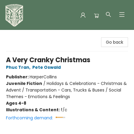
Folklore Bookshop
Go back
A Very Cranky Christmas
Phuc Tran
,
Pete Oswald
Publisher:
HarperCollins
Juvenile Fiction
/
Holidays & Celebrations - Christmas &
Advent / Transportation - Cars, Trucks & Buses / Social
Themes - Emotions & Feelings
Ages 4-8
Illustrations & Content:
f/c
Forthcoming demand: