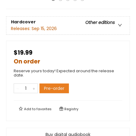
Hardcover
Other editions
Releases:
Sep 15, 2026
$19.99
On order
Reserve yours today! Expected around the release
date.
Pre-order
Add to
favorites
Registry
Buy digital audiobook