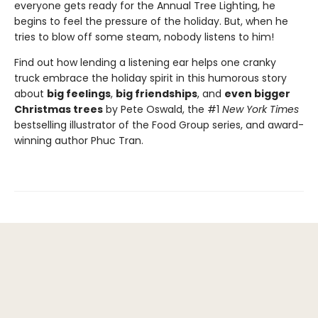
everyone gets ready for the Annual Tree Lighting, he
begins to feel the pressure of the holiday. But, when he
tries to blow off some steam, nobody listens to him!
Find out how lending a listening ear helps one cranky
truck embrace the holiday spirit in this humorous story
about
big feelings
,
big friendships
, and
even bigger
Christmas trees
by Pete Oswald, the #1
New York Times
bestselling illustrator of the Food Group series, and award-
winning author Phuc Tran.