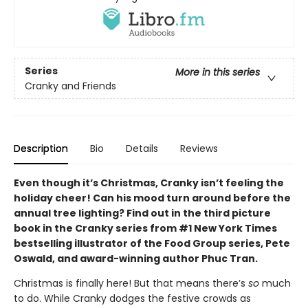
Series
More in this series
Cranky and Friends
Description
Bio
Details
Reviews
Even though it’s Christmas, Cranky isn’t feeling the
holiday cheer! Can his mood turn around before the
annual tree lighting? Find out in the third picture
book in the Cranky series from #1 New York Times
bestselling illustrator of the Food Group series, Pete
Oswald, and award-winning author Phuc Tran.
Christmas is finally here! But that means there’s
so
much
to do. While Cranky dodges the festive crowds as