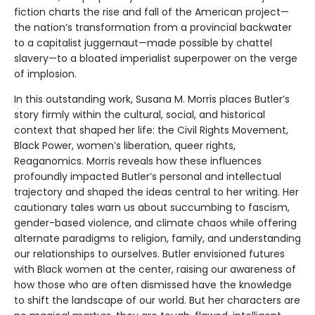
fiction charts the rise and fall of the American project—
the nation’s transformation from a provincial backwater
to a capitalist juggernaut—made possible by chattel
slavery—to a bloated imperialist superpower on the verge
of implosion.
In this outstanding work, Susana M. Morris places Butler’s
story firmly within the cultural, social, and historical
context that shaped her life: the Civil Rights Movement,
Black Power, women’s liberation, queer rights,
Reaganomics. Morris reveals how these influences
profoundly impacted Butler’s personal and intellectual
trajectory and shaped the ideas central to her writing. Her
cautionary tales warn us about succumbing to fascism,
gender-based violence, and climate chaos while offering
alternate paradigms to religion, family, and understanding
our relationships to ourselves. Butler envisioned futures
with Black women at the center, raising our awareness of
how those who are often dismissed have the knowledge
to shift the landscape of our world. But her characters are