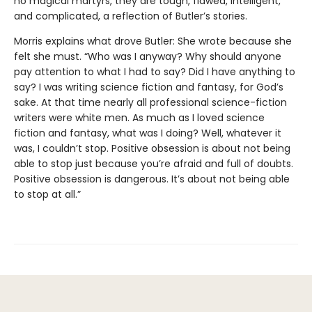
no magical martyrs, they are tough, flawed, intelligent,
and complicated, a reflection of Butler’s stories.
Morris explains what drove Butler: She wrote because she
felt she must. “Who was I anyway? Why should anyone
pay attention to what I had to say? Did I have anything to
say? I was writing science fiction and fantasy, for God’s
sake. At that time nearly all professional science-fiction
writers were white men. As much as I loved science
fiction and fantasy, what was I doing? Well, whatever it
was, I couldn’t stop. Positive obsession is about not being
able to stop just because you’re afraid and full of doubts.
Positive obsession is dangerous. It’s about not being able
to stop at all.”