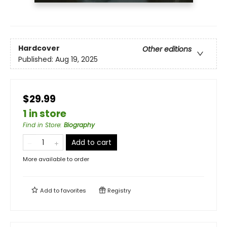
Hardcover
Other editions
Published:
Aug 19, 2025
$29.99
1 in store
Find in Store
:
Biography
Add to cart
More available to order
Add to
favorites
Registry