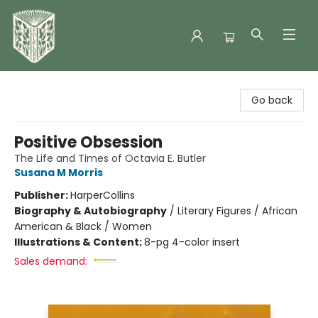
Folklore Bookshop
Go back
Positive Obsession
The Life and Times of Octavia E. Butler
Susana M Morris
Publisher:
HarperCollins
Biography & Autobiography
/
Literary Figures / African
American & Black / Women
Illustrations & Content:
8-pg 4-color insert
Sales demand: