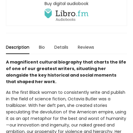
Buy digital audiobook
Description
Bio
Details
Reviews
A magnificent cultural biography that charts the life
of one of our greatest writers, situating her
alongside the key historical and social moments
that shaped her work.
As the first Black woman to consistently write and publish
in the field of science fiction, Octavia Butler was a
trailblazer. With her deft pen, she created stories
speculating the devolution of the American empire, using
it as an apt metaphor for the best and worst of humanity
—our innovation and ingenuity, our naked greed and
ambition, our propensity for violence and hierarchy. Her