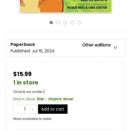
Paperback
Other editions
Published:
Jul 16, 2024
$15.99
1 in store
(more on order)
Find in Store
:
Kids - Graphic Novel
Add to cart
More available to order