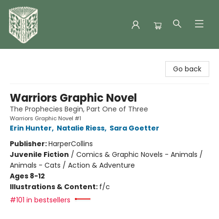
Folklore Bookshop
Go back
Warriors Graphic Novel
The Prophecies Begin, Part One of Three
Warriors Graphic Novel #1
Erin Hunter
,
Natalie Riess
,
Sara Goetter
Publisher:
HarperCollins
Juvenile Fiction
/
Comics & Graphic Novels - Animals /
Animals - Cats / Action & Adventure
Ages 8-12
Illustrations & Content:
f/c
#101 in bestsellers