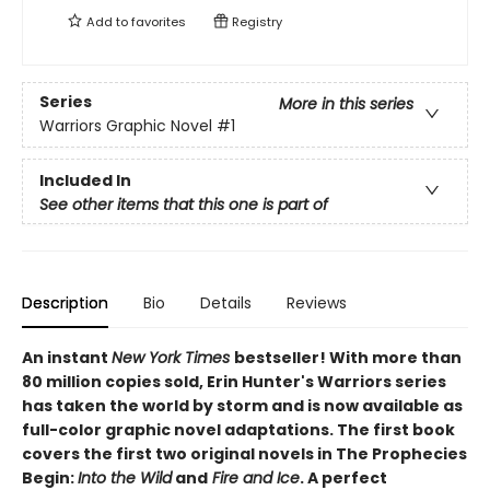
Add to
favorites
Registry
Series
More in this series
Warriors Graphic Novel
#1
Included In
See other items that this one is part of
Description
Bio
Details
Reviews
An instant
New York Times
bestseller! With more than
80 million copies sold, Erin Hunter's Warriors series
has taken the world by storm and is now available as
full-color graphic novel adaptations. The first book
covers the first two original novels in The Prophecies
Begin:
Into the Wild
and
Fire and Ice
. A perfect