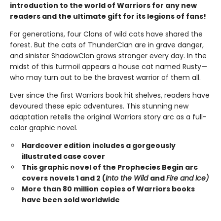
introduction to the world of Warriors for any new
readers and the ultimate gift for its legions of fans!
For generations, four Clans of wild cats have shared the
forest. But the cats of ThunderClan are in grave danger,
and sinister ShadowClan grows stronger every day. In the
midst of this turmoil appears a house cat named Rusty—
who may turn out to be the bravest warrior of them all.
Ever since the first Warriors book hit shelves, readers have
devoured these epic adventures. This stunning new
adaptation retells the original Warriors story arc as a full-
color graphic novel.
Hardcover edition includes a gorgeously
illustrated case cover
This graphic novel of the Prophecies Begin arc
covers novels 1 and 2 (
Into the Wild
and
Fire and Ice)
More than 80 million copies of Warriors books
have been sold worldwide