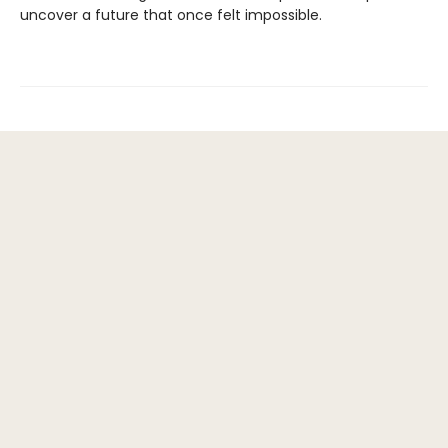
uncover a future that once felt impossible.