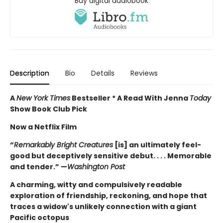
Buy digital audiobook
Description
Bio
Details
Reviews
A
New York Times
Bestseller * A Read With Jenna
Today
Show Book Club Pick
Now a Netflix Film
“
Remarkably Bright Creatures
[is] an ultimately feel-
good but deceptively sensitive debut. . . . Memorable
and tender.” —
Washington Post
A charming, witty and compulsively readable
exploration of friendship, reckoning, and hope that
traces a widow's unlikely connection with a giant
Pacific octopus