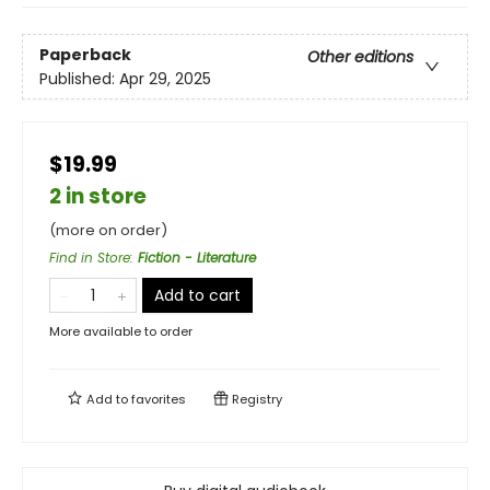
Paperback
Other editions
Published:
Apr 29, 2025
$19.99
2 in store
(more on order)
Find in Store
:
Fiction - Literature
Add to cart
More available to order
Add to
favorites
Registry