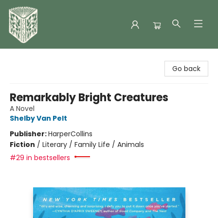
Folklore Bookshop
Go back
Remarkably Bright Creatures
A Novel
Shelby Van Pelt
Publisher:
HarperCollins
Fiction
/
Literary / Family Life / Animals
#29 in bestsellers