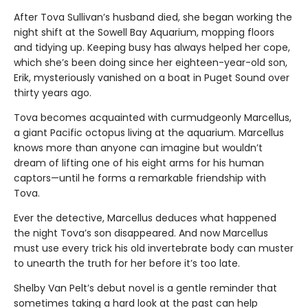
After Tova Sullivan’s husband died, she began working the
night shift at the Sowell Bay Aquarium, mopping floors
and tidying up. Keeping busy has always helped her cope,
which she’s been doing since her eighteen-year-old son,
Erik, mysteriously vanished on a boat in Puget Sound over
thirty years ago.
Tova becomes acquainted with curmudgeonly Marcellus,
a giant Pacific octopus living at the aquarium. Marcellus
knows more than anyone can imagine but wouldn’t
dream of lifting one of his eight arms for his human
captors—until he forms a remarkable friendship with
Tova.
Ever the detective, Marcellus deduces what happened
the night Tova’s son disappeared. And now Marcellus
must use every trick his old invertebrate body can muster
to unearth the truth for her before it’s too late.
Shelby Van Pelt’s debut novel is a gentle reminder that
sometimes taking a hard look at the past can help