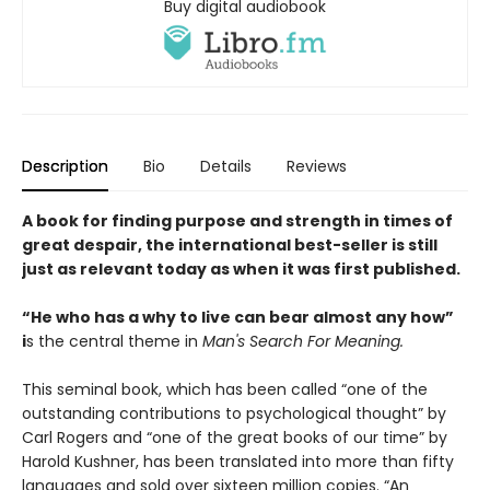
Buy digital audiobook
Description
Bio
Details
Reviews
A book for finding purpose and strength in times of
great despair, the international best-seller is still
just as relevant today as when it was first published.
“He who has a why to live can bear almost any how”
i
s the central theme in
Man's Search For Meaning.
This seminal book, which has been called “one of the
outstanding contributions to psychological thought” by
Carl Rogers and “one of the great books of our time” by
Harold Kushner, has been translated into more than fifty
languages and sold over sixteen million copies. “An