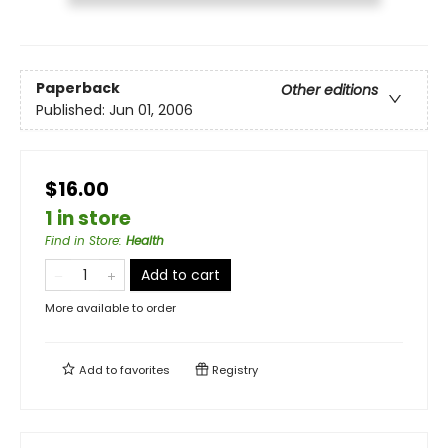
Paperback
Other editions
Published:
Jun 01, 2006
$16.00
1 in store
Find in Store
:
Health
Add to cart
More available to order
Add to
favorites
Registry