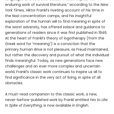
enduring work of survival literature,” according to the
New
York Times
, Viktor Frankl’s riveting account of his time in
the Nazi concentration camps, and his insightful
exploration of the human will to find meaning in spite of
the worst adversity, has offered solace and guidance to
generations of readers since it was first published in 1946.
At the heart of Frankl’s theory of logotherapy (from the
Greek word for “meaning”) is a conviction that the
primary human drive is not pleasure, as Freud maintained,
but rather the discovery and pursuit of what the individual
finds meaningful. Today, as new generations face new
challenges and an ever more complex and uncertain
world, Frankl’s classic work continues to inspire us all to
find significance in the very act of living, in spite of all
obstacles.
A must-read companion to this classic work, a new,
never-before-published work by Frankl entitled
Yes to Life:
In Spite of Everything
, is now available in English.