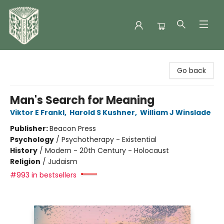
Folklore Bookshop
Go back
Man's Search for Meaning
Viktor E Frankl
,
Harold S Kushner
,
William J Winslade
Publisher:
Beacon Press
Psychology
/
Psychotherapy - Existential
History
/
Modern - 20th Century - Holocaust
Religion
/
Judaism
#993 in bestsellers