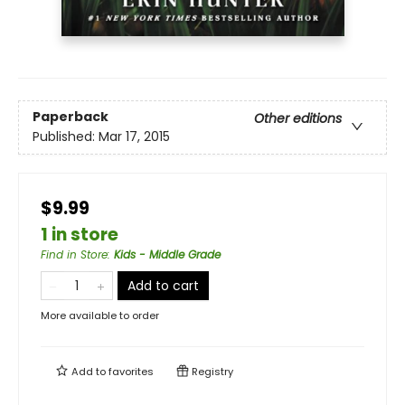
Paperback
Other editions
Published:
Mar 17, 2015
$9.99
1 in store
Find in Store
:
Kids - Middle Grade
Add to cart
More available to order
Add to
favorites
Registry