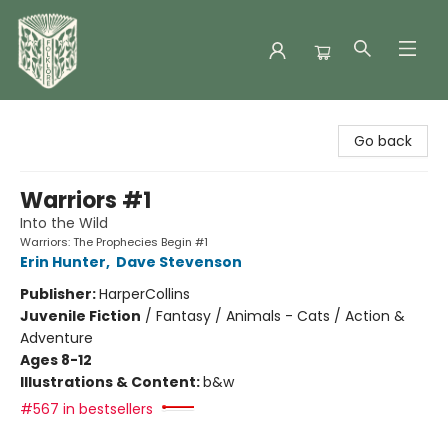
Folklore Bookshop
Go back
Warriors #1
Into the Wild
Warriors: The Prophecies Begin #1
Erin Hunter
,
Dave Stevenson
Publisher:
HarperCollins
Juvenile Fiction
/
Fantasy / Animals - Cats / Action &
Adventure
Ages 8-12
Illustrations & Content:
b&w
#567 in bestsellers