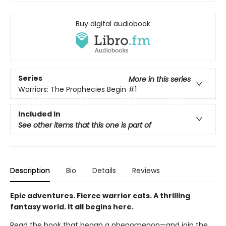
Buy digital audiobook
Series
More in this series
Warriors: The Prophecies Begin
#1
Included In
See other items that this one is part of
Description
Bio
Details
Reviews
Epic adventures. Fierce warrior cats. A thrilling
fantasy world. It all begins here.
Read the book that began a phenomenon—and join the