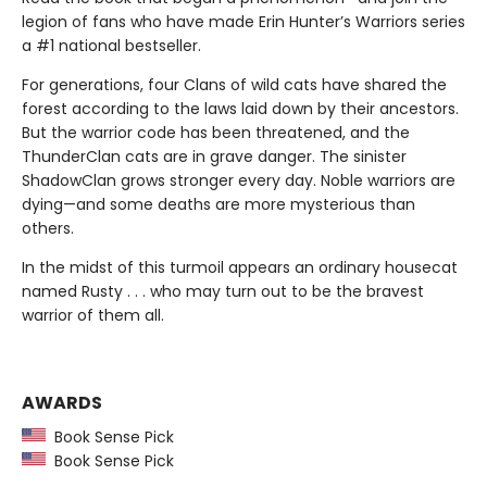
legion of fans who have made Erin Hunter’s Warriors series
a #1 national bestseller.
For generations, four Clans of wild cats have shared the
forest according to the laws laid down by their ancestors.
But the warrior code has been threatened, and the
ThunderClan cats are in grave danger. The sinister
ShadowClan grows stronger every day. Noble warriors are
dying—and some deaths are more mysterious than
others.
In the midst of this turmoil appears an ordinary housecat
named Rusty . . . who may turn out to be the bravest
warrior of them all.
AWARDS
Book Sense Pick
Book Sense Pick