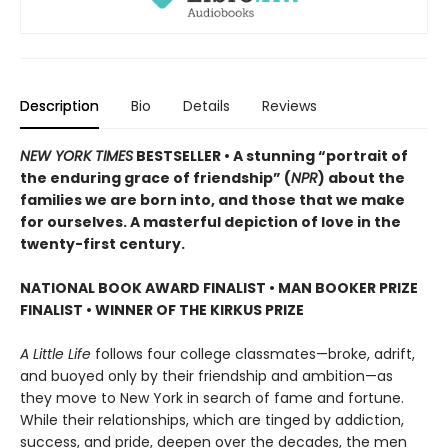
Description
Bio
Details
Reviews
NEW YORK TIMES
BESTSELLER • A stunning “portrait of
the enduring grace of friendship” (
NPR
) about the
families we are born into, and those that we make
for ourselves. A masterful depiction of love in the
twenty-first century.
NATIONAL BOOK AWARD FINALIST
•
MAN BOOKER PRIZE
FINALIST
•
WINNER OF THE KIRKUS PRIZE
A Little Life
follows four college classmates—broke, adrift,
and buoyed only by their friendship and ambition—as
they move to New York in search of fame and fortune.
While their relationships, which are tinged by addiction,
success, and pride, deepen over the decades, the men