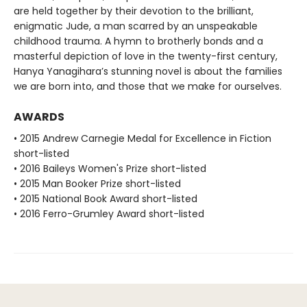
are held together by their devotion to the brilliant,
enigmatic Jude, a man scarred by an unspeakable
childhood trauma. A hymn to brotherly bonds and a
masterful depiction of love in the twenty-first century,
Hanya Yanagihara’s stunning novel is about the families
we are born into, and those that we make for ourselves.
AWARDS
• 2015 Andrew Carnegie Medal for Excellence in Fiction
short-listed
• 2016 Baileys Women's Prize short-listed
• 2015 Man Booker Prize short-listed
• 2015 National Book Award short-listed
• 2016 Ferro-Grumley Award short-listed