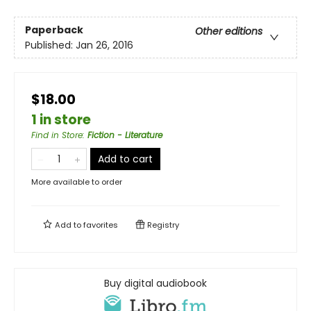
Paperback
Other editions
Published:
Jan 26, 2016
$18.00
1 in store
Find in Store
:
Fiction - Literature
Add to cart
More available to order
Add to
favorites
Registry
Buy digital audiobook