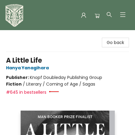
Folklore Bookshop
Go back
A Little Life
Hanya Yanagihara
Publisher:
Knopf Doubleday Publishing Group
Fiction
/
Literary / Coming of Age / Sagas
#645 in bestsellers