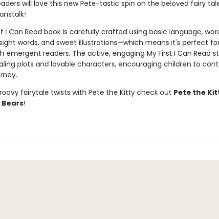
aders will love this new Pete-tastic spin on the beloved fairy tal
anstalk!
st I Can Read book is carefully crafted using basic language, wor
 sight words, and sweet illustrations—which means it's perfect fo
th emergent readers. The active, engaging My First I Can Read st
ling plots and lovable characters, encouraging children to cont
rney.
oovy fairytale twists with Pete the Kitty check out
Pete the Kit
 Bears
!