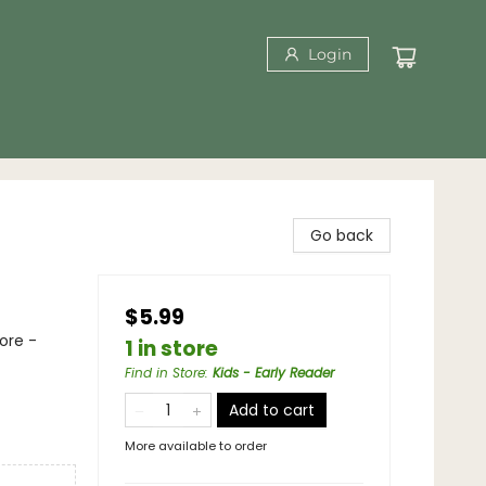
Login
Go back
$5.99
ore -
1 in store
Find in Store
:
Kids - Early Reader
Add to cart
More available to order