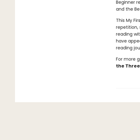
Beginner re
and the Be
This My Fir
repetition,
reading wi
have appea
reading jou
For more gr
the Three