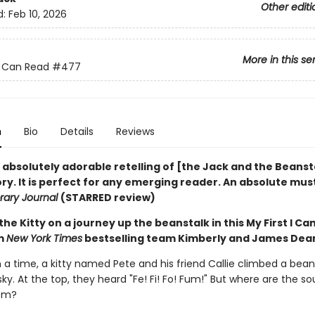
Other editi
d:
Feb 10, 2026
More in this se
 I Can Read
#477
n
Bio
Details
Reviews
n absolutely adorable retelling of [the Jack and the Beanst
ory. It is perfect for any emerging reader. An absolute mus
brary Journal
(STARRED review)
the Kitty on a journey up the beanstalk in this My First I Ca
om
New York Times
bestselling team Kimberly and James Dea
a time, a kitty named Pete and his friend Callie climbed a bean
 sky. At the top, they heard "Fe! Fi! Fo! Fum!" But where are the s
om?