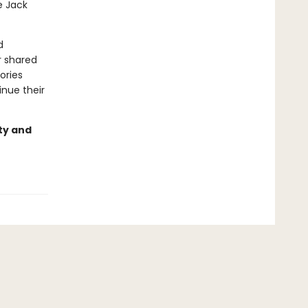
e Jack
d
r shared
ories
inue their
ty and