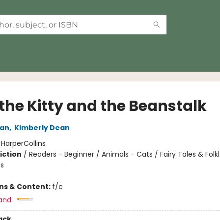
 the Kitty and the Beanstalk
an
,
Kimberly Dean
:
HarperCollins
iction
/
Readers - Beginner / Animals - Cats / Fairy Tales & Folkl
s
ons & Content:
f/c
and:
ack