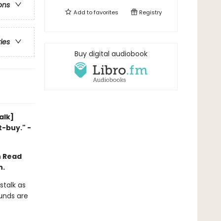
ons
Add to
favorites
Registry
ries
Buy digital audiobook
alk]
t-buy." -
n Read
n.
stalk as
ounds are