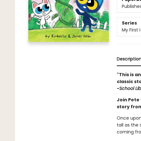
Publishe
Series
My First
Descriptio
"This is a
classic st
-
School Li
Join Pete 
story fr
Once upon 
tall as the
coming fr