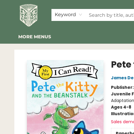
HOME
SHOP
EVENTS
2026 SUMMER READING BINGO
ABOUT US
KINDER FOLK
COMMUNITY
NEWSLETTER
FAQ
Keyword
MORE MENUS
Folklore Bookshop
Pete
James De
Publisher
Juvenile F
Adaptation
Ages 4-8
Illustrati
Sales dem
Paperb