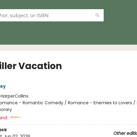
iller Vacation
ley
:
HarperCollins
omance - Romantic Comedy / Romance - Enemies to Lovers 
orary
and:
ack
Other editi
d:
Jun 02, 2026