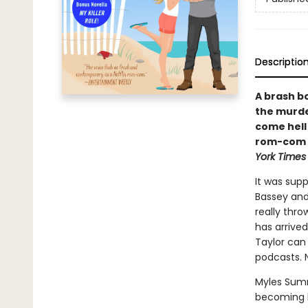
Descriptio
A brash b
the murde
come hell 
rom-com f
York Times
It was sup
Bassey and
really thr
has arrived
Taylor can 
podcasts. N
Myles Sumne
becoming le