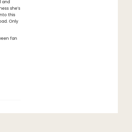
l and
ness she’s
nto this
oad. Only
ween fan