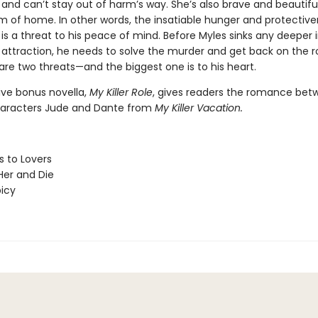
 and can’t stay out of harm’s way. She’s also brave and beautifu
m of home. In other words, the insatiable hunger and protective
s a threat to his peace of mind. Before Myles sinks any deeper i
attraction, he needs to solve the murder and get back on the r
are two threats—and the biggest one is to his heart.
ive bonus novella,
My Killer Role
, gives readers the romance bet
haracters Jude and Dante from
My Killer Vacation.
 to Lovers
er and Die
picy