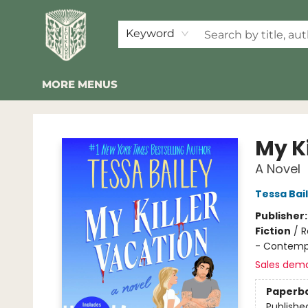
HOME
SHOP
EVENTS
2026 SUMMER READING BINGO
ABOUT US
KINDER FOLK
COMMUNITY
NEWSLETTER
FAQ
Keyword
MORE MENUS
Folklore Bookshop
My K
A Novel
Tessa Bai
Publisher
Fiction
/
R
- Contemp
Sales dem
Paperb
Publishe