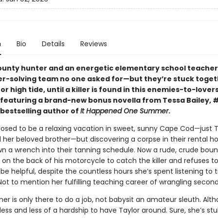
n
Bio
Details
Reviews
ounty hunter and an energetic elementary school teache
r-solving team no one asked for—but they’re stuck toget
or high tide, until a killer is found in this enemies-to-lover
eaturing a brand-new bonus novella from Tessa Bailey, 
bestselling author of
It Happened One Summer
.
posed to be a relaxing vacation in sweet, sunny Cape Cod—just T
 her beloved brother—but discovering a corpse in their rental h
own a wrench into their tanning schedule. Now a rude, crude bou
 on the back of his motorcycle to catch the killer and refuses to
be helpful, despite the countless hours she’s spent listening to 
ot to mention her fulfilling teaching career of wrangling second
r is only there to do a job, not babysit an amateur sleuth. Alth
ss and less of a hardship to have Taylor around. Sure, she’s st