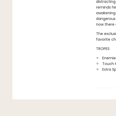
distracting
reminds hi
awakening i
dangerous 
now there 
The exclus
favorite c
TROPES
Enemies
Touch H
Extra S