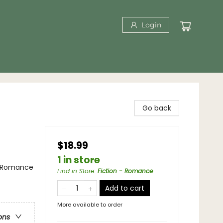
Login
Go back
$18.99
1 in store
/ Romance
Find in Store
:
Fiction - Romance
Add to cart
More available to order
ons