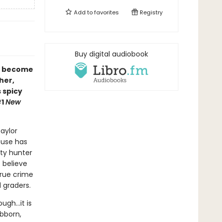
Add to
favorites
Registry
Buy digital audiobook
r become
her,
s spicy
#1
New
aylor
ouse has
nty hunter
 believe
true crime
 graders.
ough…it is
ubborn,