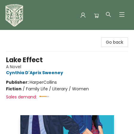
Folklore Bookshop
Go back
Lake Effect
A Novel
Cynthia D'Aprix Sweeney
Publisher:
HarperCollins
Fiction
/
Family Life / Literary / Women
Sales demand: