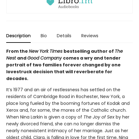
Description
Bio
Details
Reviews
From the
New York Times
bestselling author of
The
Nest
and
Good Company
comes a wry and tender
portrait of two families forever changed by one
lovestruck decision that will reverberate for
decades.
It’s 1977 and an air of restlessness has settled on the
residents of Cambridge Road in Rochester, New York, a
place long fueled by the booming fortunes of Kodak and
Xerox and, for some, the mores of the Catholic church.
When Nina Larkin is given a copy of
The Joy of Sex
by her
newly divorced friend, she can no longer dismiss the
nearly nonexistent intimacy of her marriage. Just as her
oldest child, Clara, is falling in love for the first time, Nina