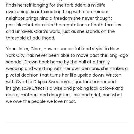
finds herself longing for the forbidden: a midlife
awakening. An intoxicating fling with a prominent
neighbor brings Nina a freedom she never thought
possible—but also risks the reputations of both families
and unravels Clara’s world, just as she stands on the
threshold of adulthood.
Years later, Clara, now a successful food stylist in New
York City, has never been able to move past the long-ago
scandal. Drawn back home by the pull of a family
wedding and wrestling with her own demons, she makes a
pivotal decision that turns her life upside down. Written
with Cynthia D’Aprix Sweeney’s signature humor and
insight,
Lake Effect
is a wise and probing look at love and
desire, mothers and daughters, loss and grief, and what
we owe the people we love most.