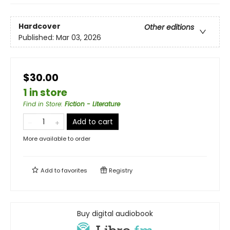
Hardcover
Other editions
Published:
Mar 03, 2026
$30.00
1 in store
Find in Store
:
Fiction - Literature
Add to cart
More available to order
Add to
favorites
Registry
Buy digital audiobook