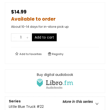
$14.99
Available to order
About 10-14 days for in-store pick up
Add to cart
Add to
favorites
Registry
Buy digital audiobook
Series
More in this series
Little Blue Truck
#22