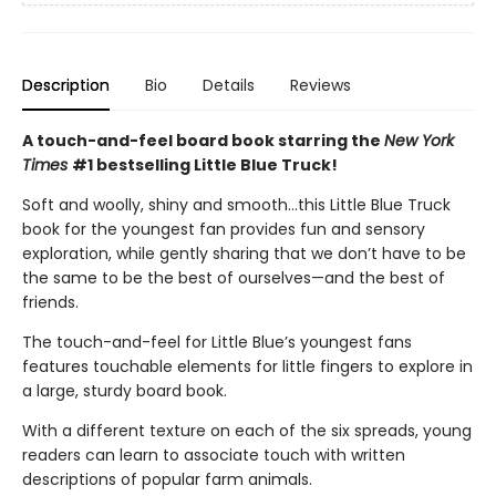
Description
Bio
Details
Reviews
A touch-and-feel board book starring the
New York
Times
#1 bestselling Little Blue Truck!
Soft and woolly, shiny and smooth…this Little Blue Truck
book for the youngest fan provides fun and sensory
exploration, while gently sharing that we don’t have to be
the same to be the best of ourselves—and the best of
friends.
The touch-and-feel for Little Blue’s youngest fans
features touchable elements for little fingers to explore in
a large, sturdy board book.
With a different texture on each of the six spreads, young
readers can learn to associate touch with written
descriptions of popular farm animals.