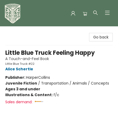
Folklore Bookshop
Go back
Little Blue Truck Feeling Happy
A Touch-and-Feel Book
Little Blue Truck #22
Alice Schertle
Publisher:
HarperCollins
Juvenile Fiction
/
Transportation / Animals / Concepts
Ages 3 and under
Illustrations & Content:
f/c
Sales demand: