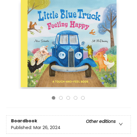
Boardbook
Other editions
Published:
Mar 26, 2024