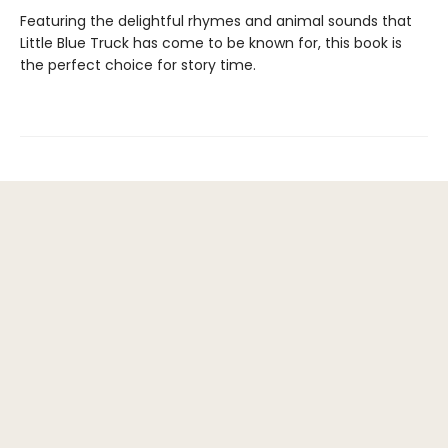
Featuring the delightful rhymes and animal sounds that
Little Blue Truck has come to be known for, this book is
the perfect choice for story time.