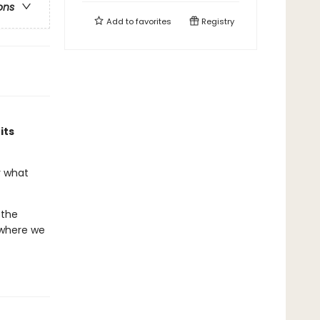
ons
Add to
favorites
Registry
its
r what
 the
 where we