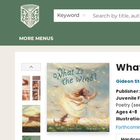
HOME
SHOP
EVENTS
2026 SUMMER READING BINGO
ABOUT US
KINDER FOLK
COMMUNITY
NEWSLETTER
FAQ
Keyword
MORE MENUS
Folklore Bookshop
What
Gideon St
Publisher
Juvenile F
Poetry (see
Ages 4-8
Illustrati
Forthcomi
Hardco