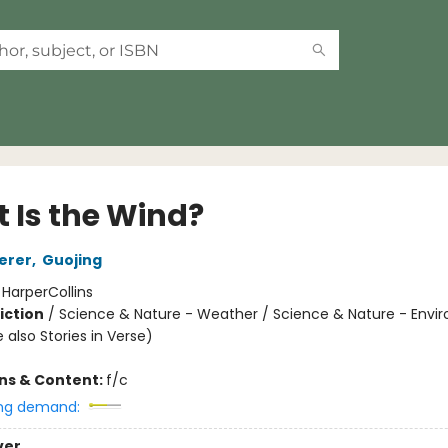
 Is the Wind?
erer
,
Guojing
:
HarperCollins
iction
/
Science & Nature - Weather / Science & Nature - Envi
 also Stories in Verse)
ons & Content:
f/c
ng demand:
ver