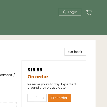
Login
Go back
$19.99
ronment /
On order
Reserve yours today! Expected
around the release date.
Pre-order