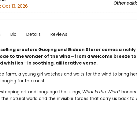
Other editi
:
Oct 13, 2026
n
Bio
Details
Reviews
selling creators Guojing and Gideon Sterer comes a richly
ode to the wonder of the wind—from a welcome breeze to 
 whistles—in soothing, alliterative verse.
de farm, a young girl watches and waits for the wind to bring he
 longing for the most.
stopping art and language that sings,
What Is the Wind?
honors
the natural world and the invisible forces that carry us back to