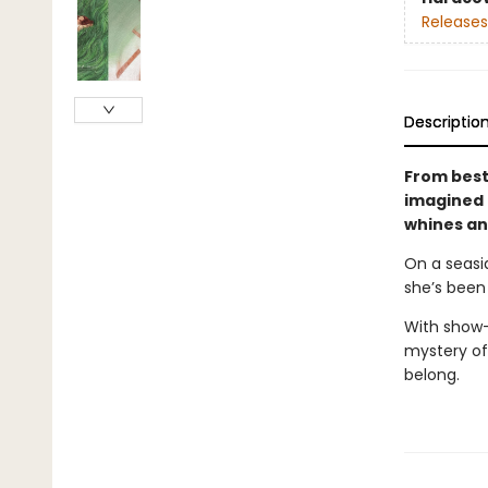
Releases
Descriptio
From best
imagined 
whines and
On a seasi
she’s been
With show-
mystery of 
belong.