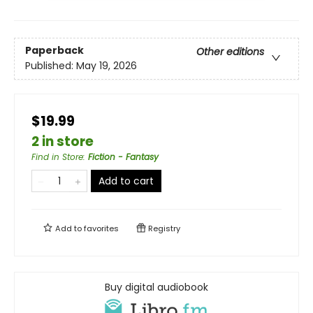
Paperback
Other editions
Published:
May 19, 2026
$19.99
2 in store
Find in Store
:
Fiction - Fantasy
Add to cart
Add to
favorites
Registry
Buy digital audiobook