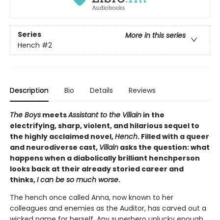
Series
More in this series
Hench
#2
Description
Bio
Details
Reviews
The Boys
meets
Assistant to the Villain
in the
electrifying, sharp, violent, and hilarious sequel to
the highly acclaimed novel,
Hench
. Filled with a queer
and neurodiverse cast,
Villain
asks the question: what
happens when a diabolically brilliant henchperson
looks back at their already storied career and
thinks,
I can be so much worse
.
The hench once called Anna, now known to her
colleagues and enemies as the Auditor, has carved out a
wicked name for herself. Any superhero unlucky enough