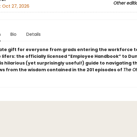
Other editi
:
Oct 27, 2026
n
Bio
Details
ate gift for everyone from grads entering the workforce t
 lifers: the officially licensed “Employee Handbook” to Du
his hilarious (yet surprisingly useful!) guide to navigating 
ws from the wisdom contained in the 201 episodes of
The Of