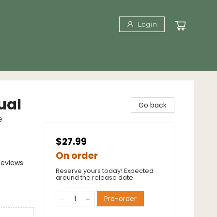
Login
ual
Go back
e
$27.99
On order
Reviews
Reserve yours today! Expected
around the release date.
Pre-order