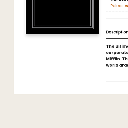
Releases
Descriptio
The ultim
corporate
Mifflin. T
world dra