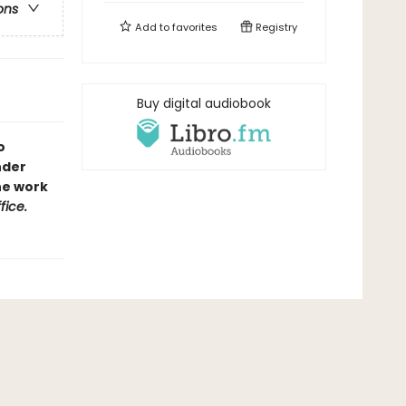
ons
Add to
favorites
Registry
Buy digital audiobook
o
nder
the work
fice.