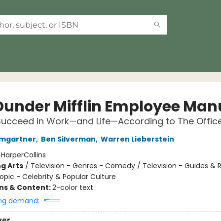
Dunder Mifflin Employee Man
ucceed in Work—and Life—According to The Offic
umgartner
,
Ben Silverman
,
Warren Lieberstein
:
HarperCollins
g Arts
/
Television - Genres - Comedy / Television - Guides & 
opic - Celebrity & Popular Culture
ons & Content:
2-color text
ng demand:
ver