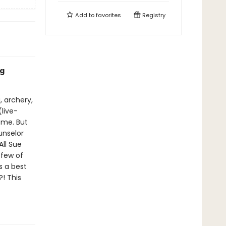
Add to
favorites
Registry
ng
, archery,
(live-
ome. But
unselor
All Sue
 few of
s a best
! This