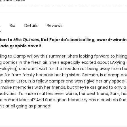
n
Bio
Details
Reviews
ion to
Miss Quinces
, Kat Fajardo's bestselling, award-winni
ade graphic novel!
ing to Camp Willow this summer! She’s looking forward to hiking
comics in the fresh air. She’s especially excited about LARPing 
e-playing) and can’t wait for the freedom of being away from h
be far from family because her big sister, Carmen, is a camp co
tle sister, Ester, is a fellow camper and won’t give her any space! 
o make memories with her friends, but they’re assigned to only a
ctivities. To make matters even worse, her best friend, Sam, ha
nd named Marisol? And Sue’s good friend Izzy has a crush on Sue?
t at all going as planned!