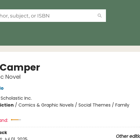
 Camper
c Novel
do
:
Scholastic Inc.
iction
/
Comics & Graphic Novels / Social Themes / Family
and:
ack
Other editi
d:
Jul 01, 2025