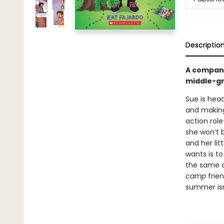
Descriptio
A compan
middle-gr
Sue is head
and making 
action rol
she won’t 
and her lit
wants is t
the same a
camp
frie
summer isn’