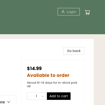
Login
Go back
$14.99
Available to order
About 10-14 days for in-store pick
up
Add to cart
ons