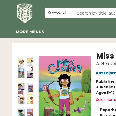
HOME
SHOP
EVENTS
2026 SUMMER READING BINGO
ABOUT US
KINDER FOLK
COMMUNITY
NEWSLETTER
FAQ
Keyword
MORE MENUS
Folklore Bookshop
Miss
A Graphi
Kat Fajar
Publisher
Juvenile F
Ages 8-12
Sales dem
Paperb
Publishe