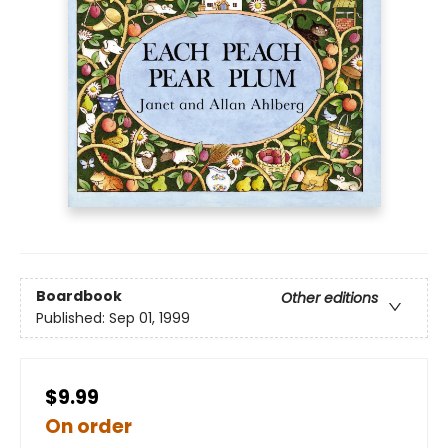
Boardbook
Other editions
Published:
Sep 01, 1999
$9.99
On order