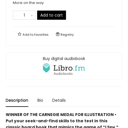
More on the way
Add to cart
Add to
favorites
Registry
Buy digital audiobook
Description
Bio
Details
WINNER OF THE CARNEGIE MEDAL FOR ILLUSTRATION •
Put your seek-and-find skills to the test in this
classic board book that mimics the game of “I Spy,”