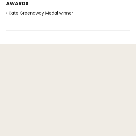
AWARDS
• Kate Greenaway Medal winner