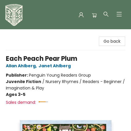
Folklore Bookshop
Go back
Each Peach Pear Plum
Allan Ahlberg
,
Janet Ahlberg
Publisher:
Penguin Young Readers Group
Juvenile Fiction
/
Nursery Rhymes / Readers - Beginner /
Imagination & Play
Ages 3-5
Sales demand: