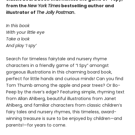
from the
New York Times
bestselling author and
illustrator of
The Jolly Postman
.
In this book
With your little eye
Take a look
And play ‘I spy’
Search for timeless fairytale and nursery rhyme
characters in a friendly game of “I Spy” amongst
gorgeous illustrations in this charming board book,
perfect for little hands and curious minds! Can you find
Tom Thumb among the apple and pear trees? Or Bo-
Peep by the river’s edge? Featuring simple, rhyming text
from Allan Ahlberg, beautiful illustrations from Janet
Ahlberg, and familiar characters from classic children’s
fairy tales and nursery rhymes, this timeless, award-
winning treasure is sure to be enjoyed by children—and
parents!—for years to come.