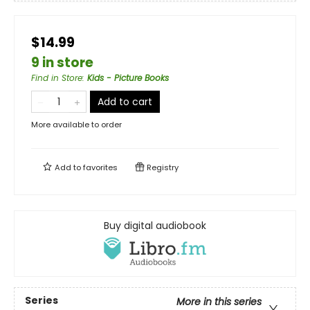
$14.99
9 in store
Find in Store
:
Kids - Picture Books
Add to cart
More available to order
Add to
favorites
Registry
Buy digital audiobook
Series
More in this series