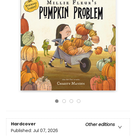
Hardcover
Other editions
Published:
Jul 07, 2026