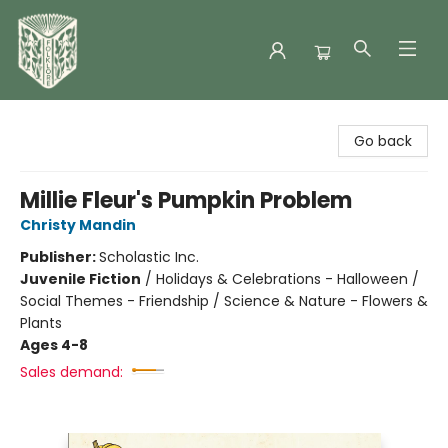
Folklore Bookshop
Go back
Millie Fleur's Pumpkin Problem
Christy Mandin
Publisher:
Scholastic Inc.
Juvenile Fiction
/
Holidays & Celebrations - Halloween /
Social Themes - Friendship / Science & Nature - Flowers &
Plants
Ages 4-8
Sales demand: