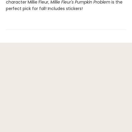
character Millie Fleur,
Millie Fleur's Pumpkin Problem
is the
perfect pick for fall! Includes stickers!