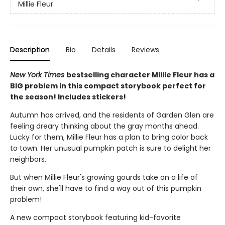
Millie Fleur
Description
Bio
Details
Reviews
New York Times
bestselling character Millie Fleur has a
BIG problem in this compact storybook perfect for
the season! Includes stickers!
Autumn has arrived, and the residents of Garden Glen are
feeling dreary thinking about the gray months ahead.
Lucky for them, Millie Fleur has a plan to bring color back
to town. Her unusual pumpkin patch is sure to delight her
neighbors.
But when Millie Fleur's growing gourds take on a life of
their own, she'll have to find a way out of this pumpkin
problem!
A new compact storybook featuring kid-favorite