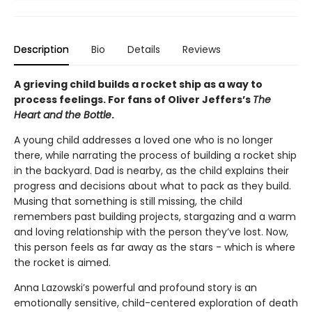
Description
Bio
Details
Reviews
A grieving child builds a rocket ship as a way to
process feelings. For fans of Oliver Jeffers’s
The
Heart and the Bottle
.
A young child addresses a loved one who is no longer
there, while narrating the process of building a rocket ship
in the backyard. Dad is nearby, as the child explains their
progress and decisions about what to pack as they build.
Musing that something is still missing, the child
remembers past building projects, stargazing and a warm
and loving relationship with the person they’ve lost. Now,
this person feels as far away as the stars - which is where
the rocket is aimed.
Anna Lazowski’s powerful and profound story is an
emotionally sensitive, child-centered exploration of death