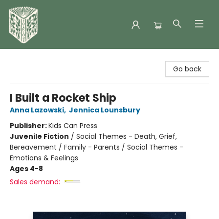
Folklore Bookshop
Go back
I Built a Rocket Ship
Anna Lazowski
,
Jennica Lounsbury
Publisher:
Kids Can Press
Juvenile Fiction
/
Social Themes - Death, Grief,
Bereavement / Family - Parents / Social Themes -
Emotions & Feelings
Ages 4-8
Sales demand: