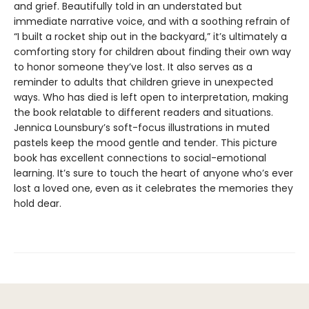
and grief. Beautifully told in an understated but
immediate narrative voice, and with a soothing refrain of
“I built a rocket ship out in the backyard,” it’s ultimately a
comforting story for children about finding their own way
to honor someone they’ve lost. It also serves as a
reminder to adults that children grieve in unexpected
ways. Who has died is left open to interpretation, making
the book relatable to different readers and situations.
Jennica Lounsbury’s soft-focus illustrations in muted
pastels keep the mood gentle and tender. This picture
book has excellent connections to social-emotional
learning. It’s sure to touch the heart of anyone who’s ever
lost a loved one, even as it celebrates the memories they
hold dear.