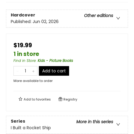
Hardcover
Other editions
Published:
Jun 02, 2026
$19.99
1 in store
Find in Store
:
Kids - Picture Books
Add to cart
More available to order
Add to
favorites
Registry
Series
More in this series
I Built a Rocket Ship