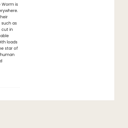
e Worm is
verywhere.
heir
, such as
 cut in
uable
ith loads
e star of
he human
nd