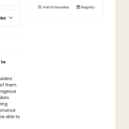
Add to
favorites
Registry
ries
 to
nsiders
 of them
ourageous
ibits
ring
convince
 be able to