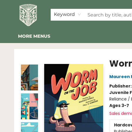
HOME
SHOP
EVENTS
2026 SUMMER READING BINGO
ABOUT US
KINDER FOLK
COMMUNITY
NEWSLETTER
FAQ
Keyword
MORE MENUS
Folklore Bookshop
Worm
Maureen 
Publisher
Juvenile F
Reliance /
Ages 3-7
Sales dem
Hardco
Publishe