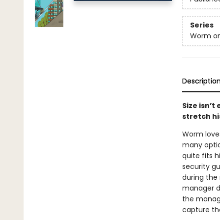
Series
Worm on
Descriptio
Size isn’t
stretch hi
Worm loves 
many optio
quite fits 
security gu
during the 
manager do
the manager
capture th