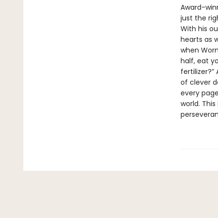
Award-winn
just the ri
With his ou
hearts as 
when Worm 
half, eat y
fertilizer?
of clever 
every page
world. This
perseveran