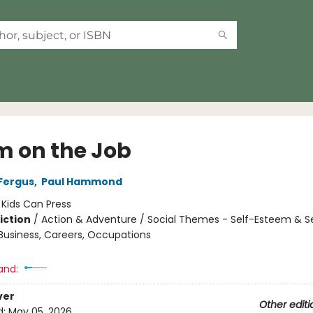
 on the Job
Fergus
,
Paul Hammond
:
Kids Can Press
iction
/
Action & Adventure / Social Themes - Self-Esteem & Se
 Business, Careers, Occupations
and:
ver
Other editi
d:
May 05, 2026