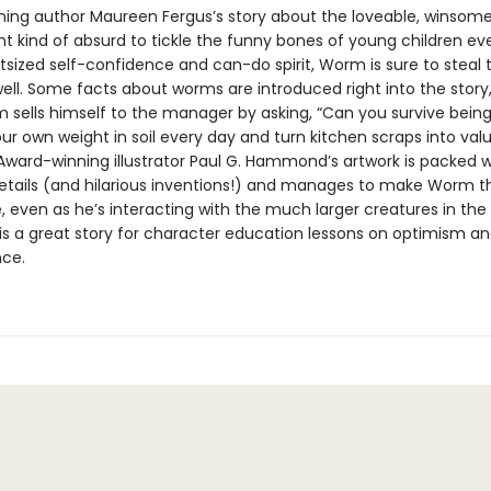
ing author Maureen Fergus’s story about the loveable, winsom
ght kind of absurd to tickle the funny bones of young children e
tsized self-confidence and can-do spirit, Worm is sure to steal t
well. Some facts about worms are introduced right into the story
sells himself to the manager by asking, “Can you survive being
our own weight in soil every day and turn kitchen scraps into val
” Award-winning illustrator Paul G. Hammond’s artwork is packed w
details (and hilarious inventions!) and manages to make Worm th
, even as he’s interacting with the much larger creatures in t
 is a great story for character education lessons on optimism a
ce.