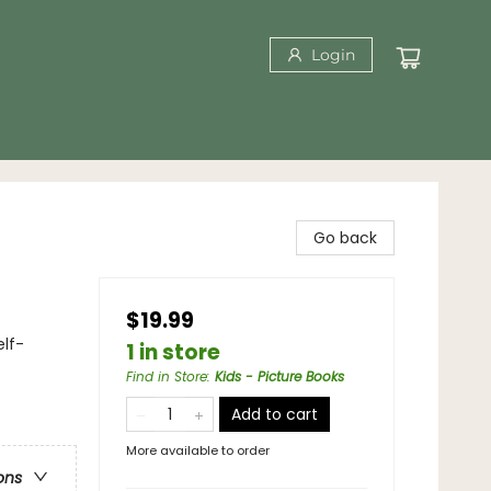
Login
Go back
$19.99
lf-
1 in store
Find in Store
:
Kids - Picture Books
Add to cart
More available to order
ons