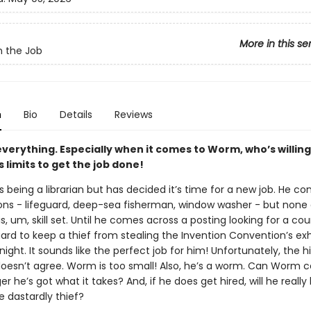
More in this se
 the Job
n
Bio
Details
Reviews
 everything. Especially when it comes to Worm, who’s willing
s limits to get the job done!
being a librarian but has decided it’s time for a new job. He co
ns - lifeguard, deep-sea fisherman, window washer - but none
his, um, skill set. Until he comes across a posting looking for a c
ard to keep a thief from stealing the Invention Convention’s exh
night. It sounds like the perfect job for him! Unfortunately, the hi
esn’t agree. Worm is too small! Also, he’s a worm. Can Worm 
 he’s got what it takes? And, if he does get hired, will he really
e dastardly thief?