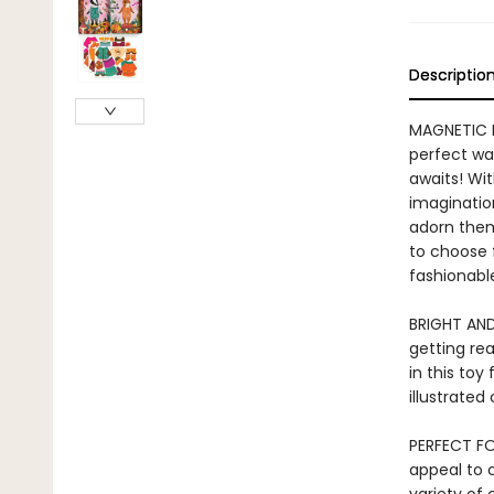
Descriptio
MAGNETIC D
perfect wa
awaits! Wit
imaginatio
adorn them
to choose 
fashionable
BRIGHT AND
getting re
in this toy 
illustrated
PERFECT FO
appeal to 