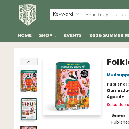
Keyword
HOME
SHOP
EVENTS
2026 SUMMER R
Folklore Bookshop
Folk
Mudpupp
Publisher
Games
Ju
Ages 4+
Sales dem
Game
Publishe