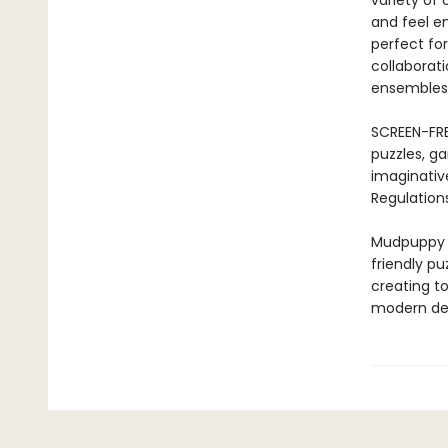
variety of
and feel em
perfect for
collaborati
ensembles 
SCREEN-FRE
puzzles, ga
imaginativ
Regulations
Mudpuppy –
friendly pu
creating to
modern des