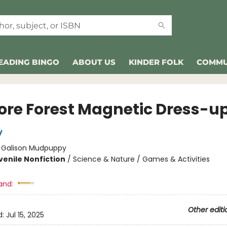
EADING BINGO
ABOUT US
KINDER FOLK
COMMU
lore Forest Magnetic Dress-u
y
:
Galison Mudpuppy
venile Nonfiction
/
Science & Nature / Games & Activities
and:
Other editi
d:
Jul 15, 2025