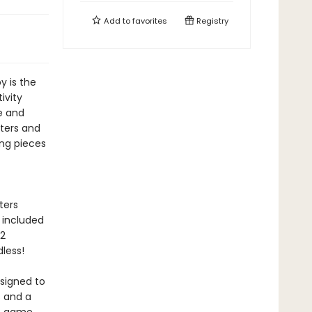
Add to
favorites
Registry
 is the
ivity
le and
ters and
ing pieces
ters
 included
 2
dless!
esigned to
s and a