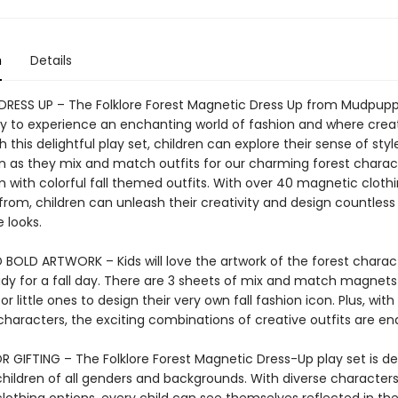
n
Details
RESS UP – The Folklore Forest Magnetic Dress Up from Mudpuppy
y to experience an enchanting world of fashion and where creat
h this delightful play set, children can explore their sense of sty
n as they mix and match outfits for our charming forest charac
 with colorful fall themed outfits. With over 40 magnetic cloth
from, children can unleash their creativity and design countless
 looks.
 BOLD ARTWORK – Kids will love the artwork of the forest charac
ady for a fall day. There are 3 sheets of mix and match magnets
for little ones to design their very own fall fashion icon. Plus, with
 characters, the exciting combinations of creative outfits are en
R GIFTING – The Folklore Forest Magnetic Dress-Up play set is d
children of all genders and backgrounds. With diverse character