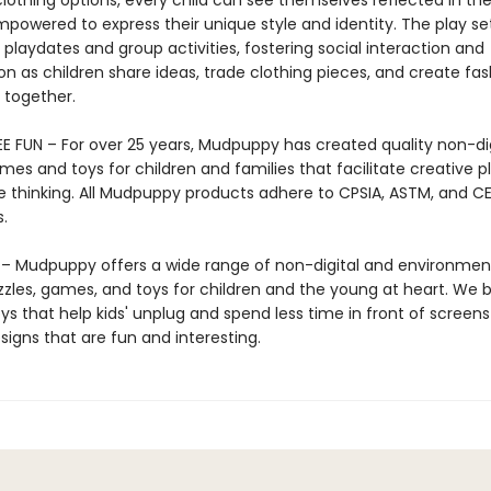
 clothing options, every child can see themselves reflected in t
powered to express their unique style and identity. The play set
 playdates and group activities, fostering social interaction and
on as children share ideas, trade clothing pieces, and create fa
together.
E FUN – For over 25 years, Mudpuppy has created quality non-dig
mes and toys for children and families that facilitate creative p
e thinking. All Mudpuppy products adhere to CPSIA, ASTM, and C
.
 Mudpuppy offers a wide range of non-digital and environment
zzles, games, and toys for children and the young at heart. We b
ys that help kids' unplug and spend less time in front of screens
igns that are fun and interesting.