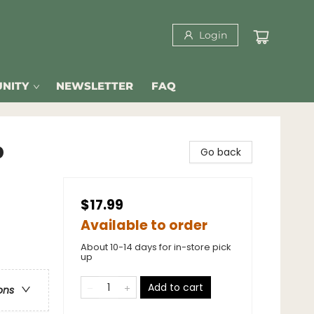
Login
NITY
NEWSLETTER
FAQ
p
Go back
$17.99
Available to order
About 10-14 days for in-store pick
up
Add to cart
ons