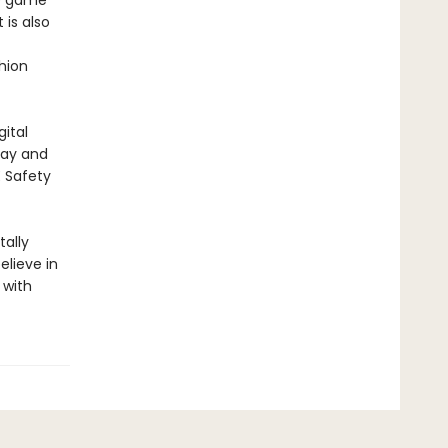
he game
 is also
shion
ital
lay and
E Safety
ally
elieve in
 with