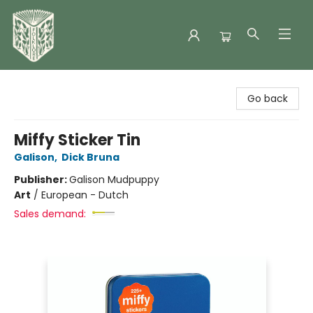
Folklore Bookshop
Go back
Miffy Sticker Tin
Galison
,
Dick Bruna
Publisher:
Galison Mudpuppy
Art
/
European - Dutch
Sales demand: