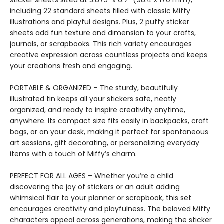
sticker sheets sized at 3.875” x 6.7” (98.4 x 170 mm),
including 22 standard sheets filled with classic Miffy
illustrations and playful designs. Plus, 2 puffy sticker
sheets add fun texture and dimension to your crafts,
journals, or scrapbooks. This rich variety encourages
creative expression across countless projects and keeps
your creations fresh and engaging.
PORTABLE & ORGANIZED – The sturdy, beautifully
illustrated tin keeps all your stickers safe, neatly
organized, and ready to inspire creativity anytime,
anywhere. Its compact size fits easily in backpacks, craft
bags, or on your desk, making it perfect for spontaneous
art sessions, gift decorating, or personalizing everyday
items with a touch of Miffy’s charm.
PERFECT FOR ALL AGES – Whether you’re a child
discovering the joy of stickers or an adult adding
whimsical flair to your planner or scrapbook, this set
encourages creativity and playfulness. The beloved Miffy
characters appeal across generations, making the sticker