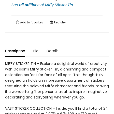
See
all editions
of
Miffy Sticker Tin
Add to
favorites
Registry
Description
Bio
Details
MIFFY STICKER TIN – Explore a delightful world of creativity
with Galison’s Miffy Sticker Tin, a charming and compact
collection perfect for fans of all ages. This thoughtfully
designed tin holds an impressive assortment of stickers
featuring the beloved Miffy character and friends, making
it a wonderful gift or personal treat to inspire imaginative
decorating and storytelling wherever you go.
VAST STICKER COLLECTION – Inside, you’ll find a total of 24