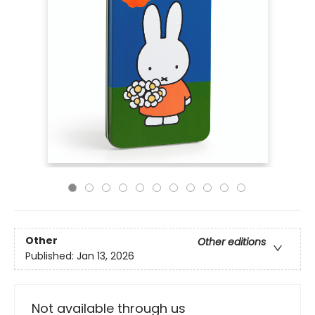
Other
Other editions
Published:
Jan 13, 2026
Not available through us