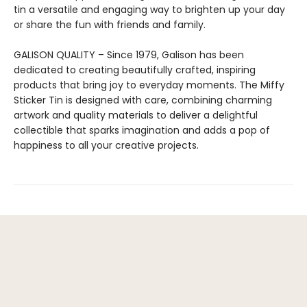
tin a versatile and engaging way to brighten up your day
or share the fun with friends and family.
GALISON QUALITY – Since 1979, Galison has been
dedicated to creating beautifully crafted, inspiring
products that bring joy to everyday moments. The Miffy
Sticker Tin is designed with care, combining charming
artwork and quality materials to deliver a delightful
collectible that sparks imagination and adds a pop of
happiness to all your creative projects.