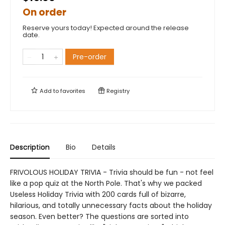
On order
Reserve yours today! Expected around the release
date.
Pre-order
Add to
favorites
Registry
Description
Bio
Details
FRIVOLOUS HOLIDAY TRIVIA - Trivia should be fun - not feel
like a pop quiz at the North Pole. That's why we packed
Useless Holiday Trivia with 200 cards full of bizarre,
hilarious, and totally unnecessary facts about the holiday
season. Even better? The questions are sorted into