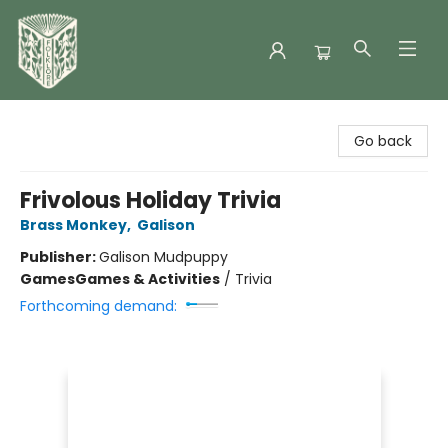
Folklore Bookshop
Go back
Frivolous Holiday Trivia
Brass Monkey
,
Galison
Publisher:
Galison Mudpuppy
Games
Games & Activities
/
Trivia
Forthcoming demand: