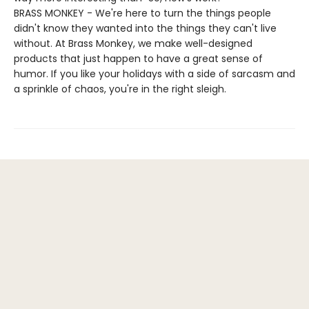
BRASS MONKEY - We're here to turn the things people
didn't know they wanted into the things they can't live
without. At Brass Monkey, we make well-designed
products that just happen to have a great sense of
humor. If you like your holidays with a side of sarcasm and
a sprinkle of chaos, you're in the right sleigh.