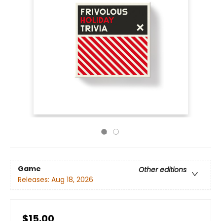
Game
Other editions
Releases:
Aug 18, 2026
$15.00