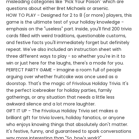
misleading categories like "Pick Your Poison" which are
questions about either Bret Michaels or arsenic.
HOW TO PLAY - Designed for 2 to 8 (or more) players, this
game is the ultimate test of your holiday knowledge -
emphasis on the "useless" part. Inside, you'll find 200 trivia
cards filled with weird traditions, questionable customs,
and festive facts you'll immediately forget but definitely
repeat. We've also included an instruction sheet with
three different ways to play - so whether you're in it to
win or just here for the laughs, there's a mode for you.
PERFECT PARTY GAME - Imagine a room full of people
arguing over whether fruitcake was once used as a
doorstop. That's the magic of Frivolous Holiday Trivia. It's
the perfect icebreaker for holiday parties, family
gatherings, or any situation that needs a little less
awkward silence and a lot more laughter.
GIFT IT UP - The Frivolous Holiday Trivia set makes a
brilliant gift for trivia lovers, holiday fanatics, or anyone
who enjoys knowing things that absolutely don't matter.
It's festive, funny, and guaranteed to spark conversations
way more interesting than "So, how's work?"