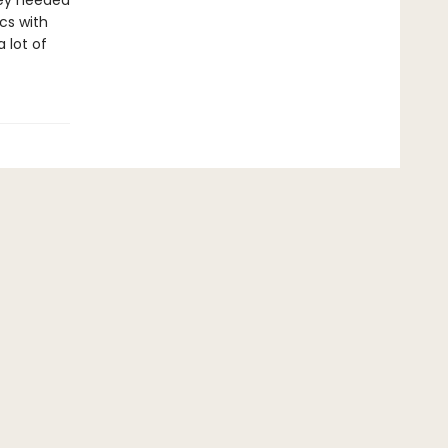
hey needed
cs with
 lot of