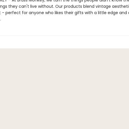
EY - At Brass Monkey, we turn the things people didn't know t
ings they can't live without. Our products blend vintage aestheti
- perfect for anyone who likes their gifts with a little edge and a
.