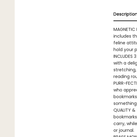
Descriptio
MAGNETIC 
includes t
feline atti
hold your 
INCLUDES 3
with a deli
stretching,
reading rou
PURR-FECTLY
who appreci
bookmarks a
something
QUALITY & 
bookmarks 
carry, whil
or journal.