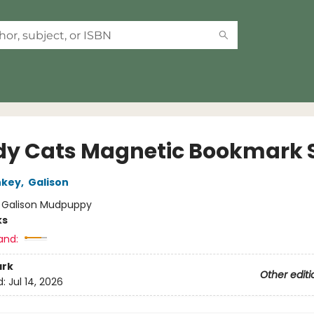
y Cats Magnetic Bookmark 
nkey
,
Galison
:
Galison Mudpuppy
ks
and:
rk
Other editi
d:
Jul 14, 2026