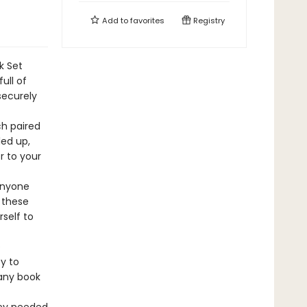
Add to
favorites
Registry
k Set
ull of
securely
ch paired
led up,
r to your
 anyone
 these
rself to
e
y to
 any book