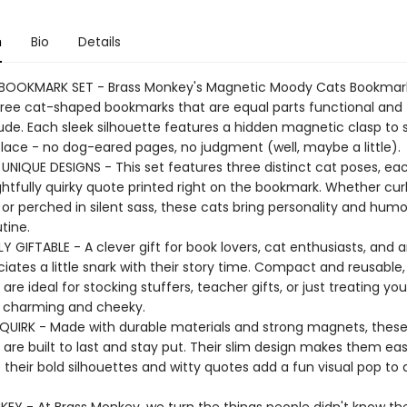
n
Bio
Details
BOOKMARK SET - Brass Monkey's Magnetic Moody Cats Bookmar
hree cat-shaped bookmarks that are equal parts functional and f
tude. Each sleek silhouette features a hidden magnetic clasp to 
place - no dog-eared pages, no judgment (well, maybe a little).
 UNIQUE DESIGNS - This set features three distinct cat poses, ea
ghtfully quirky quote printed right on the bookmark. Whether cur
 or perched in silent sass, these cats bring personality and humo
tine.
 GIFTABLE - A clever gift for book lovers, cat enthusiasts, and
ates a little snark with their story time. Compact and reusable,
re ideal for stocking stuffers, teacher gifts, or just treating you
 charming and cheeky.
QUIRK - Made with durable materials and strong magnets, thes
are built to last and stay put. Their slim design makes them eas
e their bold silhouettes and witty quotes add a fun visual pop to