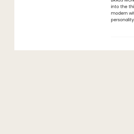
BRASS MONK
into the th
modern wit 
personality