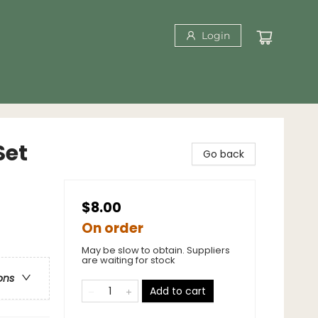
Login
Set
Go back
$8.00
On order
May be slow to obtain. Suppliers
are waiting for stock
ons
Add to cart