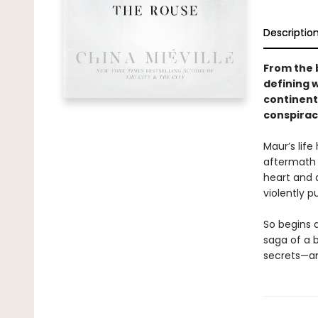
Descriptio
From the 
defining 
continent
conspirac
Maur’s life
aftermath a
heart and d
violently 
So begins 
saga of a b
secrets—and