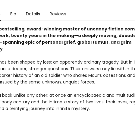
n
Bio
Details
Reviews
bestselling, award-winning master of uncanny fiction com
work, twenty years in the making—a deeply moving, decad
-spanning epic of personal grief, global tumult, and grim
y.
 has been shaped by loss: an apparently ordinary tragedy. But in i
rise deeper, stranger questions. Their answers may lie within t
arker history of an old soldier who shares Maur’s obsessions and
pursued by the same unknown, unquiet forces.
a book unlike any other: at once an encyclopaedic and multitud
loody century and the intimate story of two lives, their loves, re
 a terrifying journey into infinite mystery.