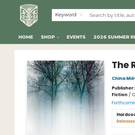
Keyword
HOME
SHOP
EVENTS
2026 SUMMER R
Folklore Bookshop
The 
China Miév
Publisher
Fiction
/
O
Forthcomi
Hardco
Releases