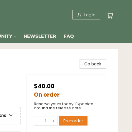
Login
NITY
NEWSLETTER
FAQ
Go back
$40.00
On order
Reserve yours today! Expected
around the release date.
ons
Pre-order