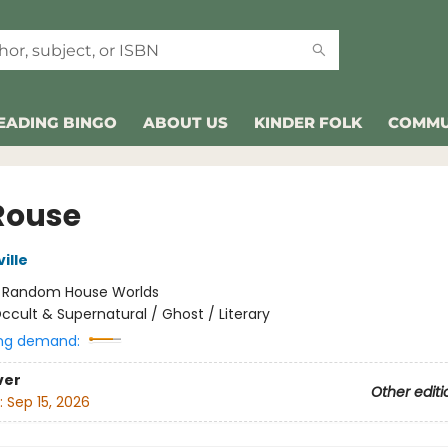
EADING BINGO
ABOUT US
KINDER FOLK
COMMU
Rouse
ille
:
Random House Worlds
ccult & Supernatural / Ghost / Literary
ng demand:
ver
Other editi
:
Sep 15, 2026