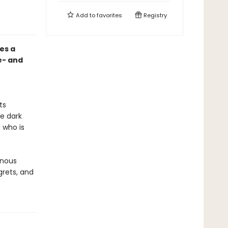
Add to
favorites
Registry
es a
e- and
ts
he dark
 who is
inous
grets, and