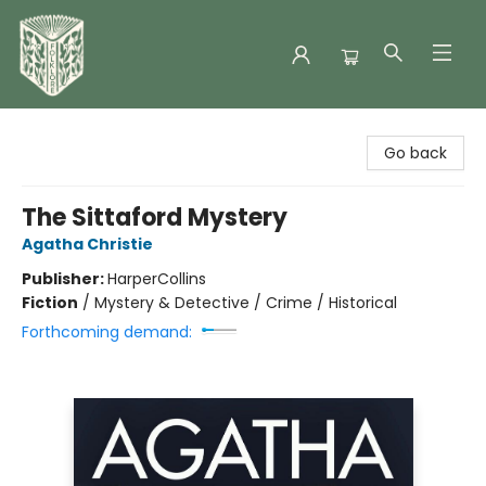
Folklore Bookshop
Go back
The Sittaford Mystery
Agatha Christie
Publisher:
HarperCollins
Fiction
/
Mystery & Detective / Crime / Historical
Forthcoming demand: