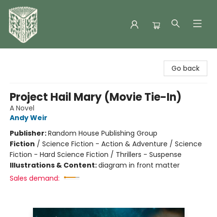
Folklore Bookshop
Go back
Project Hail Mary (Movie Tie-In)
A Novel
Andy Weir
Publisher:
Random House Publishing Group
Fiction
/
Science Fiction - Action & Adventure / Science
Fiction - Hard Science Fiction / Thrillers - Suspense
Illustrations & Content:
diagram in front matter
Sales demand: