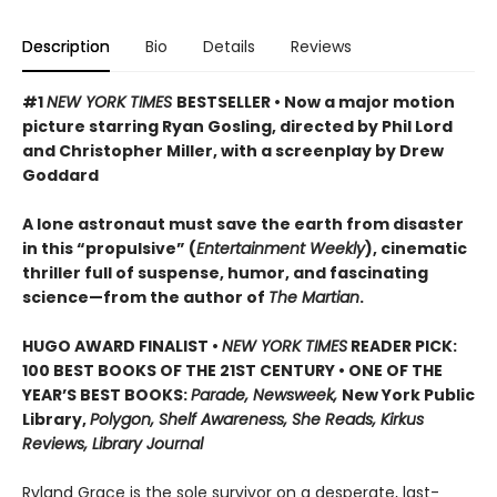
Description
Bio
Details
Reviews
#1
NEW YORK TIMES
BESTSELLER • Now a major motion
picture starring Ryan Gosling, directed by Phil Lord
and Christopher Miller, with a screenplay by Drew
Goddard
A lone astronaut must save the earth from disaster
in this “propulsive” (
Entertainment Weekly
), cinematic
thriller full of suspense, humor, and fascinating
science—from the author of
The Martian
.
HUGO AWARD FINALIST •
NEW YORK TIMES
READER PICK:
100 BEST BOOKS OF THE 21ST CENTURY • ONE OF THE
YEAR’S BEST BOOKS:
Parade, Newsweek,
New York Public
Library,
Polygon, Shelf Awareness, She Reads, Kirkus
Reviews, Library Journal
Ryland Grace is the sole survivor on a desperate, last-