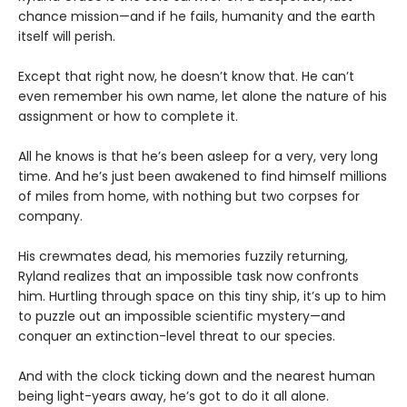
chance mission—and if he fails, humanity and the earth
itself will perish.
Except that right now, he doesn’t know that. He can’t
even remember his own name, let alone the nature of his
assignment or how to complete it.
All he knows is that he’s been asleep for a very, very long
time. And he’s just been awakened to find himself millions
of miles from home, with nothing but two corpses for
company.
His crewmates dead, his memories fuzzily returning,
Ryland realizes that an impossible task now confronts
him. Hurtling through space on this tiny ship, it’s up to him
to puzzle out an impossible scientific mystery—and
conquer an extinction-level threat to our species.
And with the clock ticking down and the nearest human
being light-years away, he’s got to do it all alone.