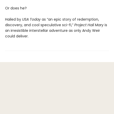
Or does he?
Hailed by
USA Today
as “an epic story of redemption,
discovery, and cool speculative sci-fi,”
Project Hail Mary
is
an irresistible interstellar adventure as only Andy Weir
could deliver.