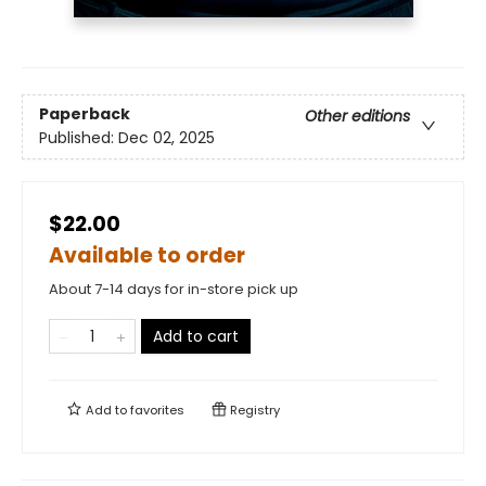
Paperback
Other editions
Published:
Dec 02, 2025
$22.00
Available to order
About 7-14 days for in-store pick up
Add to cart
Add to
favorites
Registry