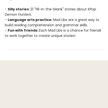
-
Silly stories:
21 "fill-in-the-blank" stories about
KPop
Demon Hunters
.
-
Language arts practice:
Mad Libs are a great way to
build reading comprehension and grammar skills.
-
Fun with friends:
Each Mad Libs is a chance for friends
to work together to create unique stories!