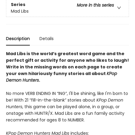
Series
More in this series
Mad Libs
Description
Details
Mad Libs is the world’s greatest word game and the
perfect gift or activity for anyone who likes to laugh!
Write in the missing words on each page to create
your own hilariously funny stories all about
KPop
Demon Hunters
.
No more VERB ENDING IN “ING”, I'll be shining, like I'm born to
be! With 21 “fill-in-the-blank” stories about
KPop Demon
Hunters
, this game can be played alone, in a group, or
onstage with HUNTR/X. Mad Libs are a fun family activity
recommended for ages 8 to NUMBER.
KPop Demon Hunters Mad Libs
includes: