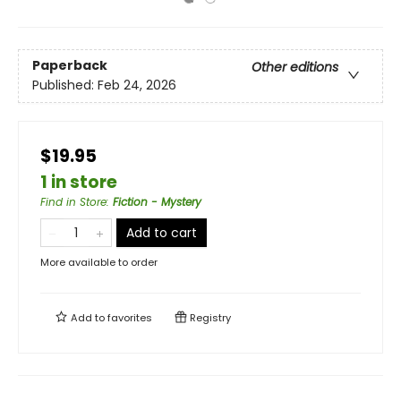
Paperback
Other editions
Published:
Feb 24, 2026
$19.95
1 in store
Find in Store
:
Fiction - Mystery
Add to cart
More available to order
Add to
favorites
Registry