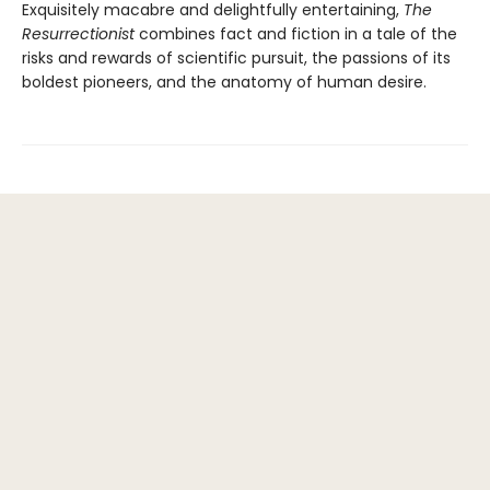
Exquisitely macabre and delightfully entertaining,
The
Resurrectionist
combines fact and fiction in a tale of the
risks and rewards of scientific pursuit, the passions of its
boldest pioneers, and the anatomy of human desire.