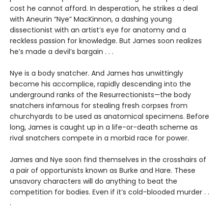
cost he cannot afford. In desperation, he strikes a deal
with Aneurin “Nye” MacKinnon, a dashing young
dissectionist with an artist’s eye for anatomy and a
reckless passion for knowledge. But James soon realizes
he’s made a devil’s bargain . . .
Nye is a body snatcher. And James has unwittingly
become his accomplice, rapidly descending into the
underground ranks of the Resurrectionists—the body
snatchers infamous for stealing fresh corpses from
churchyards to be used as anatomical specimens. Before
long, James is caught up in a life-or-death scheme as
rival snatchers compete in a morbid race for power.
James and Nye soon find themselves in the crosshairs of
a pair of opportunists known as Burke and Hare. These
unsavory characters will do anything to beat the
competition for bodies. Even if it’s cold-blooded murder . .
.