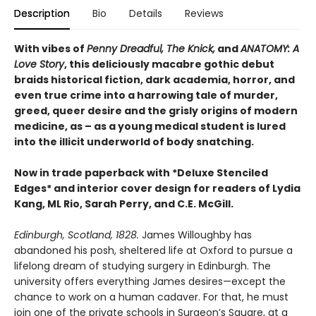
Description
Bio
Details
Reviews
With vibes of
Penny Dreadful, The Knick,
and
ANATOMY: A
Love Story
, this deliciously macabre gothic debut
braids historical fiction, dark academia, horror, and
even true crime into a harrowing tale of murder,
greed, queer desire and the grisly origins of modern
medicine, as – as a young medical student is lured
into the illicit underworld of body snatching.
Now in trade paperback with *Deluxe Stenciled
Edges* and interior cover design for readers of Lydia
Kang, ML Rio, Sarah Perry, and C.E. McGill.
Edinburgh, Scotland, 1828.
James Willoughby has
abandoned his posh, sheltered life at Oxford to pursue a
lifelong dream of studying surgery in Edinburgh. The
university offers everything James desires—except the
chance to work on a human cadaver. For that, he must
join one of the private schools in Surgeon’s Square, at a