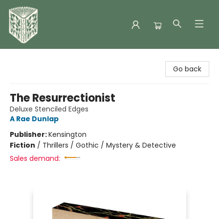
Folklore Bookshop
Go back
The Resurrectionist
Deluxe Stenciled Edges
A Rae Dunlap
Publisher:
Kensington
Fiction
/
Thrillers / Gothic / Mystery & Detective
Sales demand: