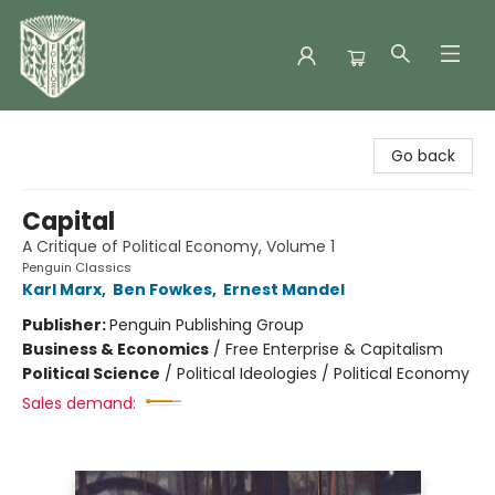
Folklore Bookshop
Go back
Capital
A Critique of Political Economy, Volume 1
Penguin Classics
Karl Marx
,
Ben Fowkes
,
Ernest Mandel
Publisher:
Penguin Publishing Group
Business & Economics
/
Free Enterprise & Capitalism
Political Science
/
Political Ideologies / Political Economy
Sales demand: