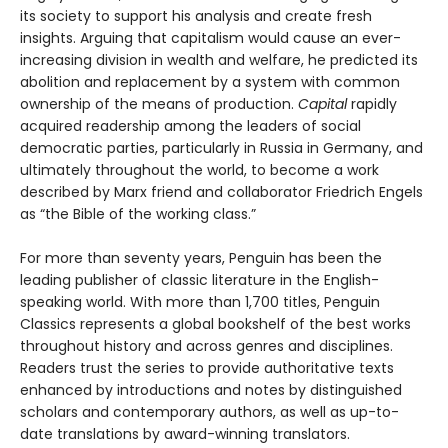
its society to support his analysis and create fresh
insights. Arguing that capitalism would cause an ever-
increasing division in wealth and welfare, he predicted its
abolition and replacement by a system with common
ownership of the means of production.
Capital
rapidly
acquired readership among the leaders of social
democratic parties, particularly in Russia in Germany, and
ultimately throughout the world, to become a work
described by Marx friend and collaborator Friedrich Engels
as “the Bible of the working class.”
For more than seventy years, Penguin has been the
leading publisher of classic literature in the English-
speaking world. With more than 1,700 titles, Penguin
Classics represents a global bookshelf of the best works
throughout history and across genres and disciplines.
Readers trust the series to provide authoritative texts
enhanced by introductions and notes by distinguished
scholars and contemporary authors, as well as up-to-
date translations by award-winning translators.