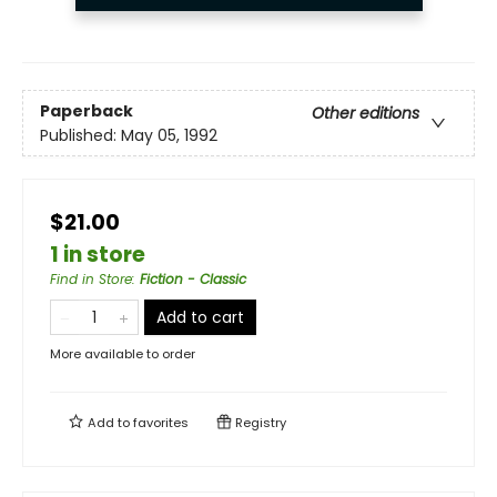
Paperback
Other editions
Published:
May 05, 1992
$21.00
1 in store
Find in Store
:
Fiction - Classic
Add to cart
More available to order
Add to
favorites
Registry