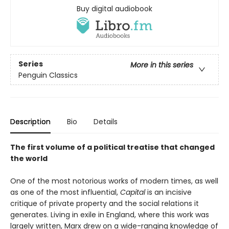
Buy digital audiobook
Series
More in this series
Penguin Classics
Description
Bio
Details
The first volume of a political treatise that changed
the world
One of the most notorious works of modern times, as well
as one of the most influential,
Capital
is an incisive
critique of private property and the social relations it
generates. Living in exile in England, where this work was
largely written, Marx drew on a wide-ranging knowledge of