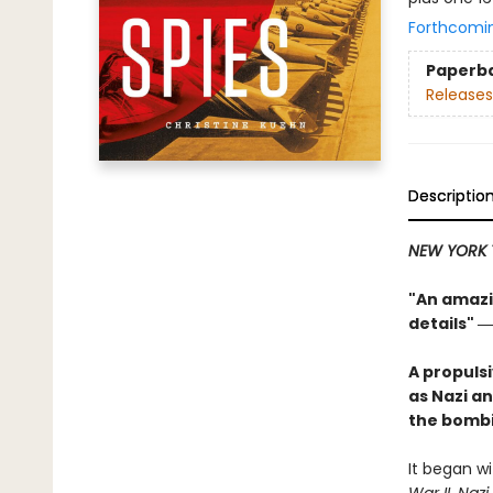
Forthcomi
Paperb
Releases
Descriptio
NEW YORK 
"An amazin
details"
―
A propuls
as Nazi an
the bombi
It began wi