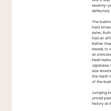
War II. Nazi
seventy-yea
deflected,
The Kuehns,
hard times
sister, Rut
had an aff
Rather than
Hawaii, to 
an intrica
Pearl Harbo
Japanese, l
was arreste
the harsh 
of the Kue
Jumping ba
untold pas
history at 