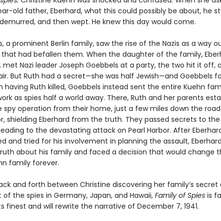
 spies.
Christine Kuehn was shocked and confused. When she as
r-old father, Eberhard, what this could possibly be about, he st
 demurred, and then wept. He knew this day would come.
 a prominent Berlin family, saw the rise of the Nazis as a way o
 that had befallen them. When the daughter of the family, Eber
h, met Nazi leader Joseph Goebbels at a party, the two hit it off,
air. But Ruth had a secret—she was half Jewish—and Goebbels f
 having Ruth killed, Goebbels instead sent the entire Kuehn fami
work as spies half a world away. There, Ruth and her parents est
te spy operation from their home, just a few miles down the roa
r, shielding Eberhard from the truth. They passed secrets to the
eading to the devastating attack on Pearl Harbor. After Eberhard
d and tried for his involvement in planning the assault, Eberhar
truth about his family and faced a decision that would change 
hn family forever.
ck and forth between Christine discovering her family’s secret
t of the spies in Germany, Japan, and Hawaii,
Family of Spies
is f
its finest and will rewrite the narrative of December 7, 1941.