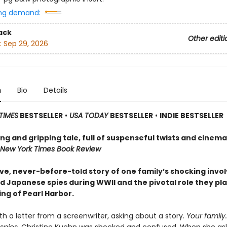
ng demand:
ack
Other editi
:
Sep 29, 2026
n
Bio
Details
TIMES
BESTSELLER
•
USA TODAY
BESTSELLER
•
INDIE BESTSELLER
g and gripping tale, full of suspenseful twists and cinema
New York Times Book Review
ive, never-before-told story of one family’s shocking inv
d Japanese spies during WWII and the pivotal role they pla
ng of Pearl Harbor.
th a letter from a screenwriter, asking about a story.
Your
family