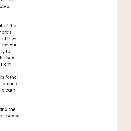
ked her
alled,
ut of the
hard’s
 and they
ound out.
ly to
ablished
d from
’s father
d learned
the path
 and the
ast-paced