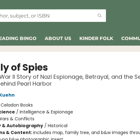
EADING BINGO
ABOUT US
KINDER FOLK
COMMU
y of Spies
War II Story of Nazi Espionage, Betrayal, and the S
Behind Pearl Harbor
 Kuehn
:
Celadon Books
Science
/
Intelligence & Espionage
ars & Conflicts
y & Autobiography
/
Historical
ons & Content:
includes map, family tree, and b&w images thro
6-pg b&w photographic insert.