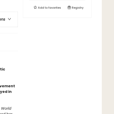
Add to
favorites
Registry
ons
tic
olvement
yed in
. World