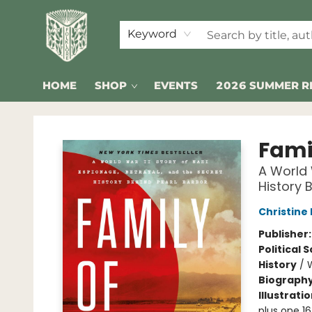
Keyword
HOME
SHOP
EVENTS
2026 SUMMER R
Folklore Bookshop
Famil
A World 
History 
Christine
Publisher
Political 
History
/
W
Biograph
Illustrati
plus one 1