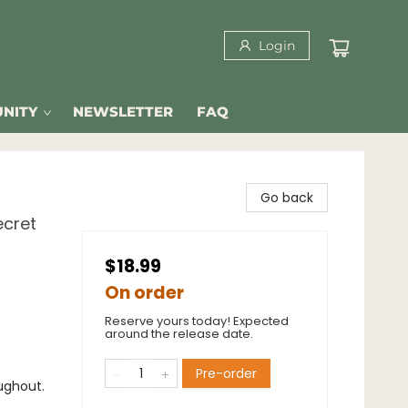
Login
NITY
NEWSLETTER
FAQ
Go back
ecret
$18.99
On order
Reserve yours today! Expected
around the release date.
Pre-order
ughout.